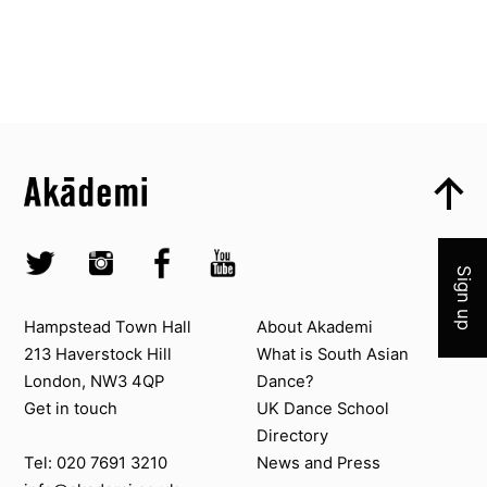
Top
Skip to content top
Top
Skip to quick links
Akademi – South Asian Dance in the UK
Join 
Skip to main menu
Skip to search
Socials
Twitter @Akademi
Instagram @akademidance
Facebook @Akademi
Youtube @AkademiSouthAsianDan
Sign up
Contact us
About Akademi
Hampstead Town Hall
About Akademi
213 Haverstock Hill
What is South Asian
London, NW3 4QP
Dance?
Get in touch
UK Dance School
Directory​
News and Press
Tel: 020 7691 3210