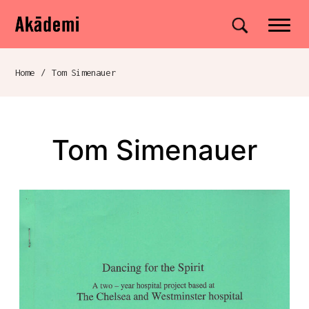
Akademi
Navigation
Site search
Skip to content
Home
/
Tom Simenauer
Breadcrumb navigation
Tom Simenauer