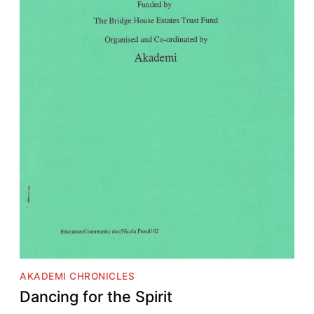
AKADEMI CHRONICLES
Dancing for the Spirit