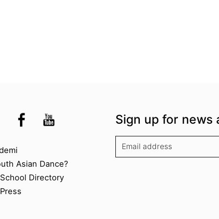
the UK
kademi
tagram @akademidance
Facebook @Akademi
Youtube @AkademiSouthAsianDan
Sign up for news 
kademi
demi
outh Asian Dance?
chool Directory​
Press