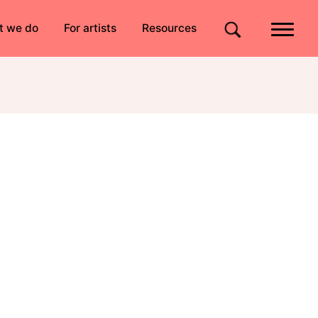
Quick links
t we do
For artists
Resources
Site search