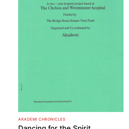
AKADEMI CHRONICLES
Dancing for the Spirit