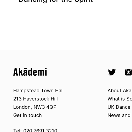
Top
Skip to content top
Skip to quick links
Akademi – South Asian Dance in 
Socials
Twitter @A
Ins
Skip to main menu
Skip to search
Contact us
About A
Hampstead Town Hall
About Aka
213 Haverstock Hill
What is S
London, NW3 4QP
UK Dance S
Get in touch
News and 
Tel: 020 7691 3210