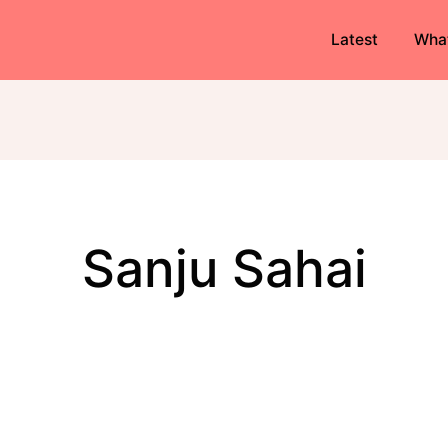
Latest
Wha
Sanju Sahai