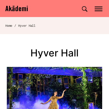
Akademi
Navigation
Site search
Skip to content
Home
/
Hyver Hall
Breadcrumb navigation
Hyver Hall