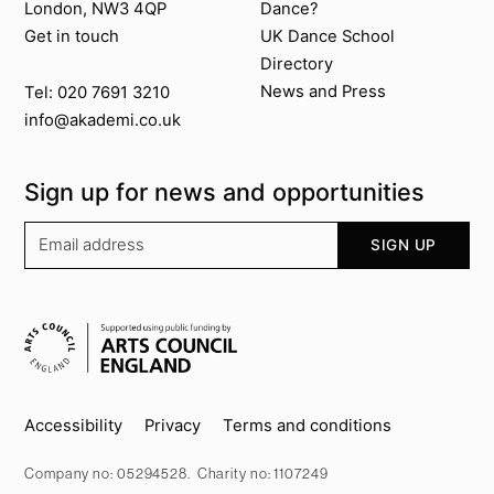
London, NW3 4QP
Dance?
Get in touch
UK Dance School
Directory​
News and Press
Tel: 020 7691 3210
info@akademi.co.uk
Sign up for news and opportunities
Your email address
SIGN UP
Supported by
Key info
Accessibility
Privacy
Terms and conditions
Company no: 05294528. Charity no: 1107249