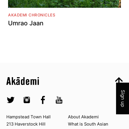
AKADEMI CHRONICLES
Umrao Jaan
Top
Skip to content top
Join 
Top
Skip to quick links
Akademi – South Asian Dance in the UK
Skip to main menu
Skip to search
Socials
Sign up
Twitter @Akademi
Instagram @akademidance
Facebook @Akademi
Youtube @AkademiSouthAsianDan
Contact us
About Akademi
Hampstead Town Hall
About Akademi
213 Haverstock Hill
What is South Asian