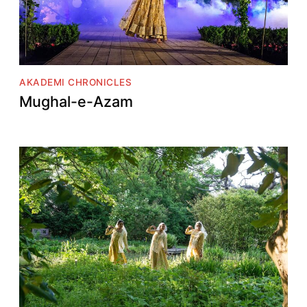
AKADEMI CHRONICLES
Mughal-e-Azam