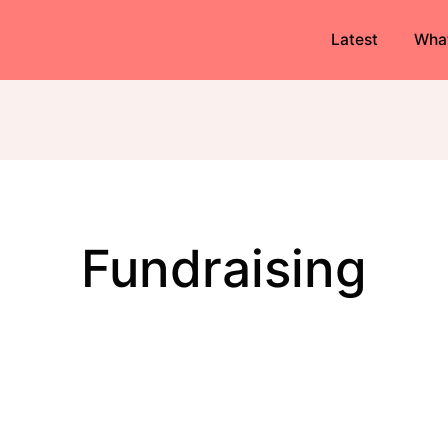
Latest
Wha
fundraising