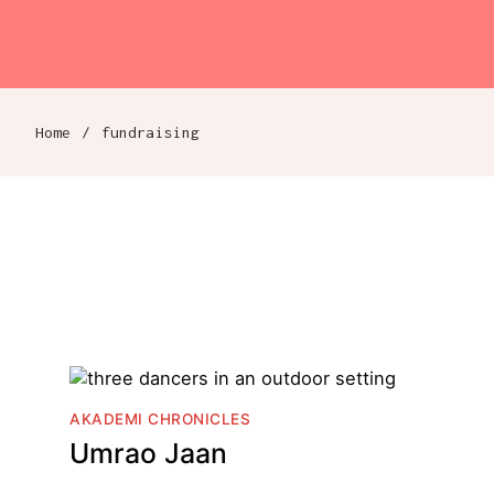
Akademi
Navigation
Skip to content
Home
/
fundraising
Breadcrumb navigation
AKADEMI CHRONICLES
Umrao Jaan