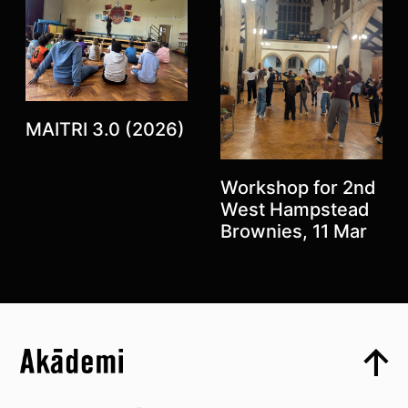
Previous
Next
MAITRI 3.0 (2026)
Workshop for 2nd
West Hampstead
Brownies, 11 Mar
Top
Skip to content top
Top
Skip to quick links
Akademi – South Asian Dance in the UK
Skip to main menu
Skip to search
Socials