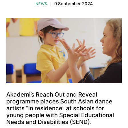
9 September 2024
NEWS
|
Akademi’s Reach Out and Reveal
programme places South Asian dance
artists “in residence” at schools for
young people with Special Educational
Needs and Disabilities (SEND).