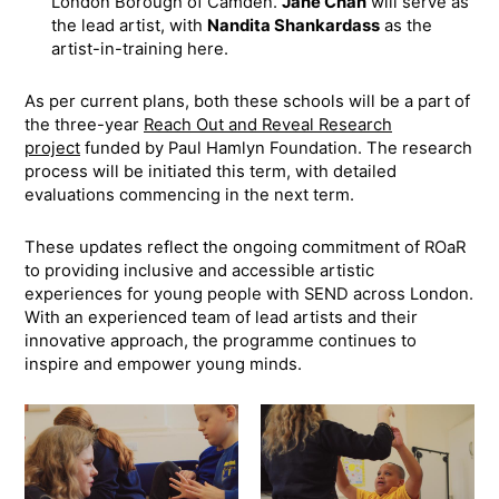
London Borough of Camden.
Jane Chan
will serve as
the lead artist, with
Nandita Shankardass
as the
artist-in-training here.
As per current plans, both these schools will be a part of
the three-year
Reach Out and Reveal Research
project
funded by Paul Hamlyn Foundation. The research
process will be initiated this term, with detailed
evaluations commencing in the next term.
These updates reflect the ongoing commitment of ROaR
to providing inclusive and accessible artistic
experiences for young people with SEND across London.
With an experienced team of lead artists and their
innovative approach, the programme continues to
inspire and empower young minds.