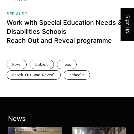
SEE ALSO
Sign up
Work with Special Education Needs &
Disabilities Schools
Reach Out and Reveal programme
News
Latest
news
Reach Out and Reveal
schools
Latest posts:
News