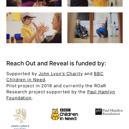
Reach Out and Reveal is funded by:
Supported by
John Lyon’s Charity
and
BBC
Children in Need
.
Pilot project in 2018 and currently the ROaR
Research project supported by the
Paul Hamlyn
Foundation
.
Join 