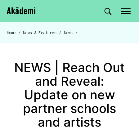
Akademi
Navigation
Site search
Skip to content
Home
/
News & Features
/
News
/
NEWS | Reach Out and Reveal: Update on new partner schools and artists
Breadcrumb navigation
NEWS | Reach Out
and Reveal:
Update on new
partner schools
and artists