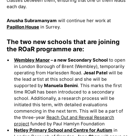
classes between them, ensuring that one of them leads
each day.
Anusha Subramanyam
will continue her work at
Papillon House
in Surrey.
The two new schools that are joining
the ROaR programme are:
Wembley Manor
– a new Secondary School
to open
in London Borough of Brent (Wembley), temporarily
operating from Harlesden Road.
Jesal Patel
will be
the lead artist at this school and she will be
supported by
Manuela Benini
. This marks the first
time ROaR has been introduced to a secondary
school. Additionally, a research process will be
initiated this term, with detailed evaluations
commencing in the next term. This will be a part of
the three-year
Reach Out and Reveal Research
project
funded by Paul Hamlyn Foundation
Netley Primary School and Centre for Autism
in