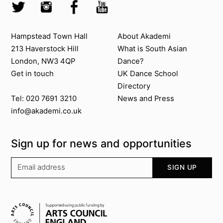
Twitter @Akademi
Instagram @akademidance
Facebook @Akademi
Youtube @AkademiSouthAsianDan
Contact us
About Akademi
Hampstead Town Hall
About Akademi
213 Haverstock Hill
What is South Asian
London, NW3 4QP
Dance?
Get in touch
UK Dance School
Directory​
News and Press
Tel: 020 7691 3210
info@akademi.co.uk
Sign up for news and opportunities
Your email address
SIGN UP
Supported by