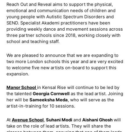
Reach Out and Reveal aims to support the physical,
emotional and communication needs of children and
young people with Autistic Spectrum Disorders and
SEND. Specialist Akademi practitioners have been
providing weekly dance and movement sessions across
three partner schools since 2018, working closely with
school and teaching staff.
We are pleased to announce that we are expanding to
two more London schools this year and are very excited
to welcome five new artists on-board to support this
expansion.
Manor School
in Kensal Rise will continue to be led by
the talented
Georgia Cornwell
as the lead artist. Joining
her will be
Sameeksha Meda
, who will serve as the
artist-in-training for 10 sessions.
At
Avenue School
,
Suhani Modi
and
Aishani Ghosh
will
take on the role of lead artists. They will share the