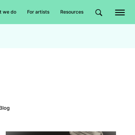
Quick links
t we do
For artists
Resources
Site search
Blog