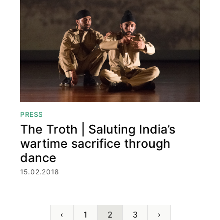
PRESS
The Troth | Saluting India’s
wartime sacrifice through
dance
15.02.2018
‹
1
2
3
›