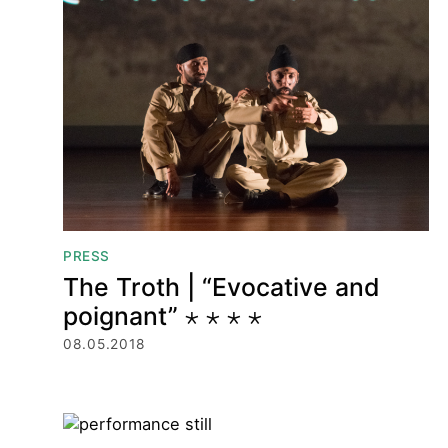
PRESS
The Troth | “Evocative and
poignant” ⋆ ⋆ ⋆ ⋆
08.05.2018