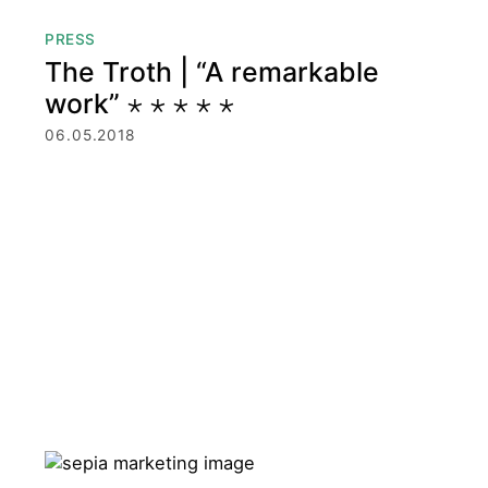
PRESS
The Troth | “A remarkable
work” ⋆ ⋆ ⋆ ⋆ ⋆
06.05.2018