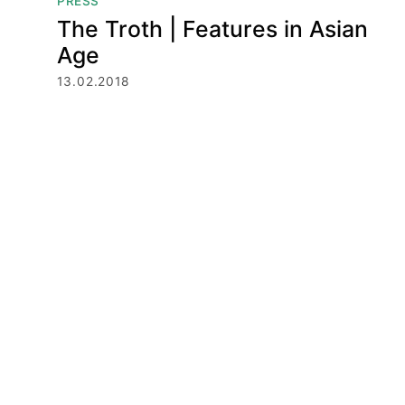
PRESS
The Troth | Features in Asian
Age
13.02.2018