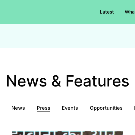
Latest
Wha
News & Features
l
News
Press
Events
Opportunities