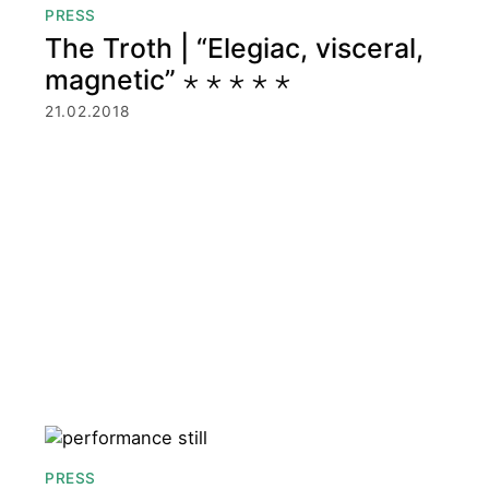
PRESS
The Troth | “Elegiac, visceral,
magnetic” ⋆ ⋆ ⋆ ⋆ ⋆
21.02.2018
PRESS