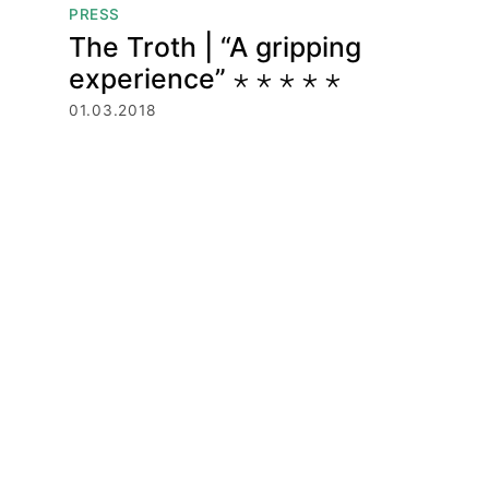
PRESS
The Troth | “A gripping
experience” ⋆ ⋆ ⋆ ⋆ ⋆
01.03.2018