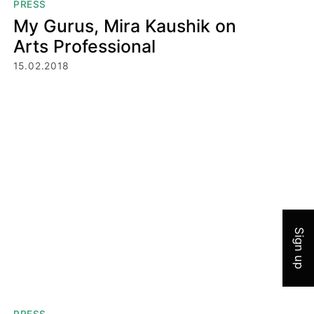
PRESS
My Gurus, Mira Kaushik on
Arts Professional
15.02.2018
Join 
Sign up