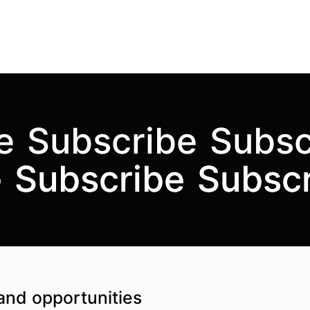
e
Subscribe
Subsc
e
e
Subscribe
Subscribe
Subsc
Subsc
and opportunities
Top