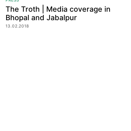
PRESS
The Troth | Media coverage in
Bhopal and Jabalpur
13.02.2018