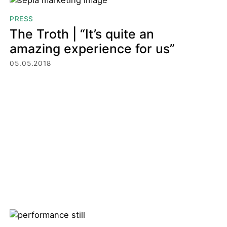
PRESS
The Troth | “It’s quite an
amazing experience for us”
05.05.2018