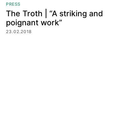
PRESS
The Troth | “A striking and
poignant work”
23.02.2018