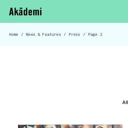
Akademi
Navigation
Skip to content
Home
/
News & Features
/
Press
/
Page 2
Breadcrumb navigation
News & Features menu
Al