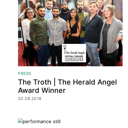
Press
PRESS
The Troth | The Herald Angel
Award Winner
20.08.2018