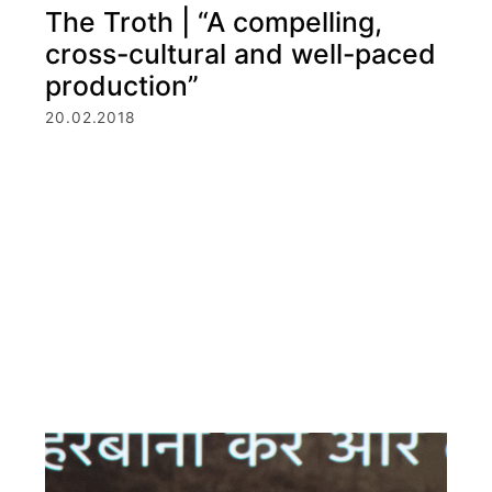
The Troth | “A compelling,
cross-cultural and well-paced
production”
20.02.2018