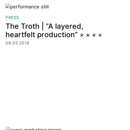
PRESS
The Troth | “A layered,
heartfelt production” ⋆ ⋆ ⋆ ⋆
08.05.2018