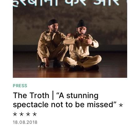
PRESS
The Troth | “A stunning
spectacle not to be missed” ⋆
⋆ ⋆ ⋆ ⋆
18.08.2018