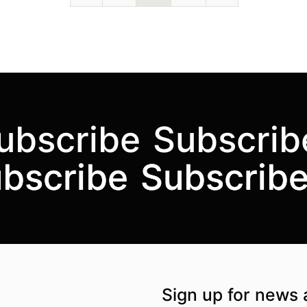
ubscribe
Subscrib
bscribe
bscribe
Subscrib
Subscrib
the UK
kademi
tagram @akademidance
Facebook @Akademi
Youtube @AkademiSouthAsianDan
Sign up for news 