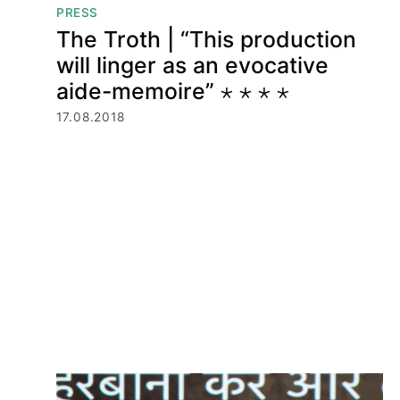
PRESS
The Troth | “This production
will linger as an evocative
aide-memoire” ⋆ ⋆ ⋆ ⋆
17.08.2018