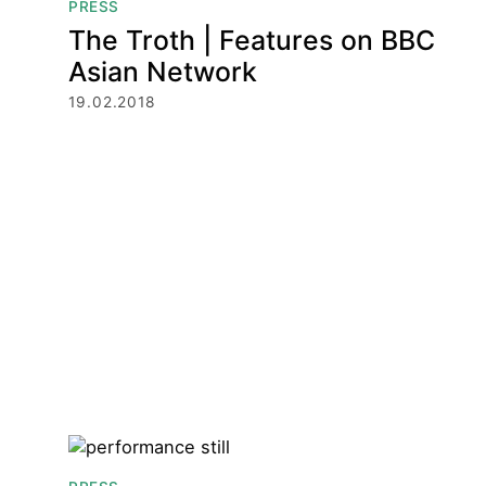
PRESS
The Troth | Features on BBC
Asian Network
19.02.2018