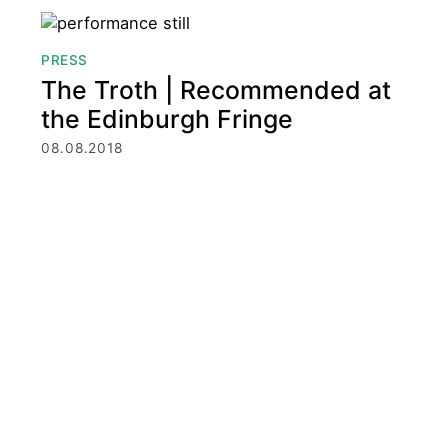
PRESS
The Troth | Recommended at
the Edinburgh Fringe
08.08.2018