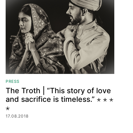
PRESS
The Troth | “This story of love
and sacrifice is timeless.” ⋆ ⋆ ⋆
⋆
17.08.2018