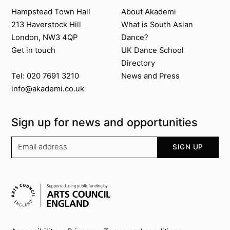
Contact us
About Akademi
Hampstead Town Hall
About Akademi
213 Haverstock Hill
What is South Asian
London, NW3 4QP
Dance?
Get in touch
UK Dance School
Directory​
News and Press
Tel: 020 7691 3210
info@akademi.co.uk
Sign up for news and opportunities
Your email address
SIGN UP
Supported by