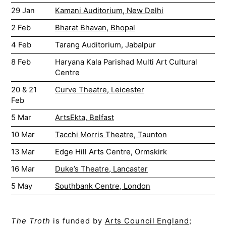
29 Jan
Kamani Auditorium, New Delhi
2 Feb
Bharat Bhavan, Bhopal
4 Feb
Tarang Auditorium, Jabalpur
8 Feb
Haryana Kala Parishad Multi Art Cultural
Centre
20 & 21
Curve Theatre, Leicester
Feb
5 Mar
ArtsEkta, Belfast
10 Mar
Tacchi Morris Theatre, Taunton
13 Mar
Edge Hill Arts Centre, Ormskirk
16 Mar
Duke’s Theatre, Lancaster
5 May
Southbank Centre, London
The Troth
is funded by
Arts Council England
;