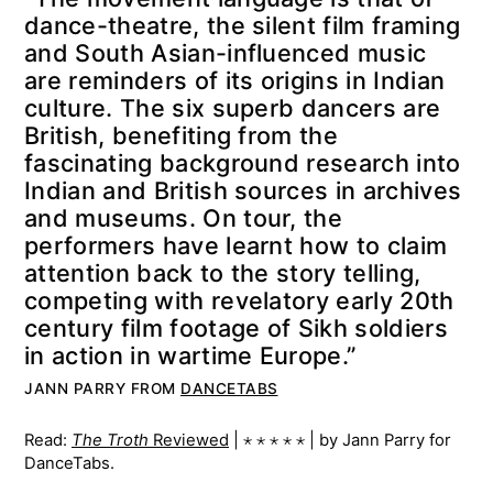
dance-theatre, the silent film framing
and South Asian-influenced music
are reminders of its origins in Indian
culture. The six superb dancers are
British, benefiting from the
fascinating background research into
Indian and British sources in archives
and museums. On tour, the
performers have learnt how to claim
attention back to the story telling,
competing with revelatory early 20th
century film footage of Sikh soldiers
in action in wartime Europe.”
JANN PARRY FROM
DANCETABS
Read:
The Troth
Reviewed
| ⋆ ⋆ ⋆ ⋆ ⋆ | by Jann Parry for
DanceTabs.