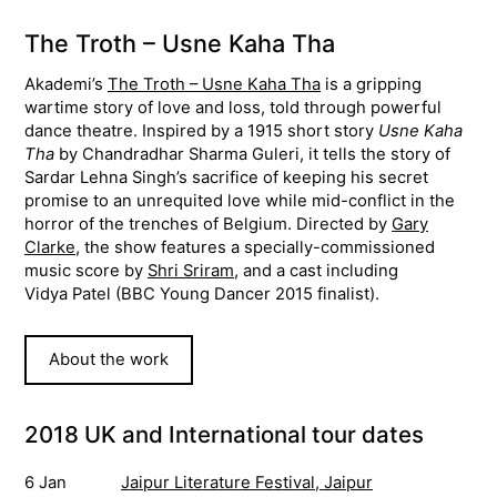
The Troth – Usne Kaha Tha
Akademi’s
The Troth – Usne Kaha Tha
is a gripping
wartime story of love and loss, told through powerful
dance theatre. Inspired by a 1915 short story
Usne Kaha
Tha
by Chandradhar Sharma Guleri, it tells the story of
Sardar Lehna Singh’s sacrifice of keeping his secret
promise to an unrequited love while mid-conflict in the
horror of the trenches of Belgium. Directed by
Gary
Clarke
, the show features a specially-commissioned
music score by
Shri Sriram
, and a cast including
Vidya Patel (BBC Young Dancer 2015 finalist).
About the work
2018 UK and International tour dates
6 Jan
Jaipur Literature Festival, Jaipur