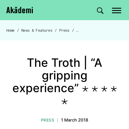
Akademi
Navigation
Site search
Skip to content
Home
/
News & Features
/
Press
/
The Troth | “A gripping experience” ⋆ ⋆ ⋆ ⋆ ⋆
Breadcrumb navigation
The Troth | “A
gripping
experience” ⋆ ⋆ ⋆ ⋆
⋆
1 March 2018
PRESS
|