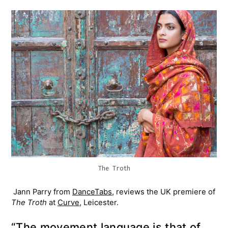
The Troth
Jann Parry from
DanceTabs
,​ reviews the UK premiere of
The Troth
at
Curve
, Leicester.
“The movement language is that of