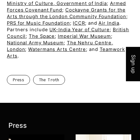
Ministry of Culture, Government of India
;
Armed
Forces Covenant Fund
;
Cockayne Grants for the
Arts through the London Community Foundation
;
PRS for Music Foundation
;
ICCR
; and
Air India
.
Partners include
UK-India Year of Culture
;
British
Join 
Council
;
The Space
;
Imperial War Museum
;
National Army Museum
;
The Nehru Centre,
London
;
Watermans Arts Centre
; and
Teamwork
Arts
.
Sign up
Press
The Troth
Latest posts:
Press