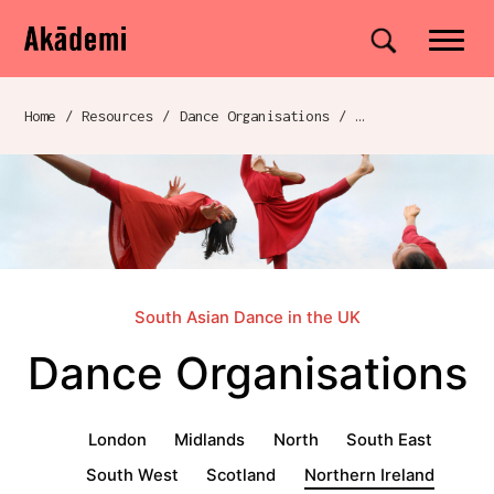
Akademi
Navigation
Site search
Skip to content
Home
/
Resources
/
Dance Organisations
/
Breadcrumb navigation
South Asian Dance in the UK
Dance Organisations
Dance Organisations menu
London
Midlands
North
South East
South West
Scotland
Northern Ireland