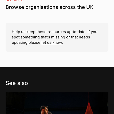
Browse organisations across the UK
Help us keep these resources up‑to‑date. If you
spot something that’s missing or that needs
updating please
let us know
.
See also