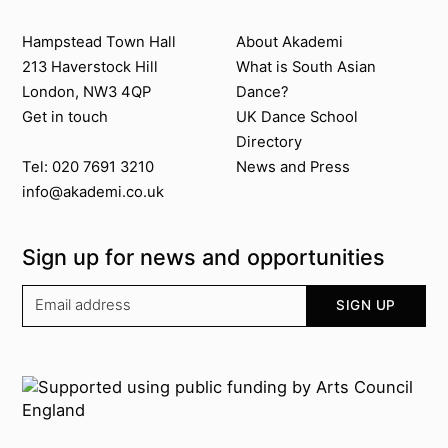
Contact us
About Akademi
Hampstead Town Hall
About Akademi
213 Haverstock Hill
What is South Asian
London, NW3 4QP
Dance?
Get in touch
UK Dance School
Directory​
News and Press
Tel: 020 7691 3210
info@akademi.co.uk
Sign up for news and opportunities
Your email address
SIGN UP
Supported by