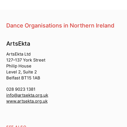
Dance Organisations in Northern Ireland
South Asian dance organisations
ArtsEkta
ArtsEkta Ltd
127–137 York Street
Philip House
Level 2, Suite 2
Belfast BT15 1AB
028 9023 1381
info@artsekta.org.uk
www.artsekta.org.uk
SEE ALSO