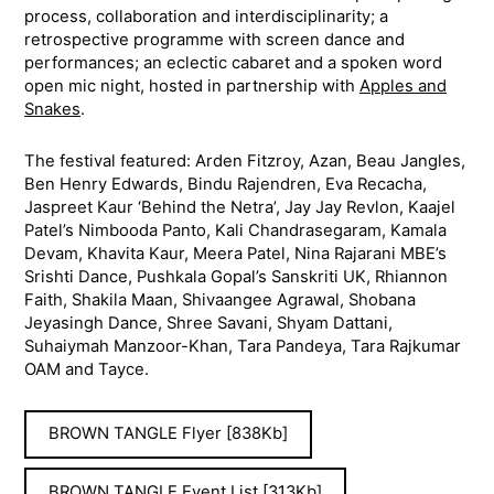
process, collaboration and interdisciplinarity; a
retrospective programme with screen dance and
performances; an eclectic cabaret and a spoken word
open mic night, hosted in partnership with
Apples and
Snakes
.
The festival featured: Arden Fitzroy, Azan, Beau Jangles,
Ben Henry Edwards, Bindu Rajendren, Eva Recacha,
Jaspreet Kaur ‘Behind the Netra’, Jay Jay Revlon, Kaajel
Patel’s Nimbooda Panto, Kali Chandrasegaram, Kamala
Devam, Khavita Kaur, Meera Patel, Nina Rajarani MBE’s
Srishti Dance, Pushkala Gopal’s Sanskriti UK, Rhiannon
Faith, Shakila Maan, Shivaangee Agrawal, Shobana
Jeyasingh Dance, Shree Savani, Shyam Dattani,
Suhaiymah Manzoor-Khan, Tara Pandeya, Tara Rajkumar
OAM and Tayce.
BROWN TANGLE Flyer [838Kb]
BROWN TANGLE Event List [313Kb]