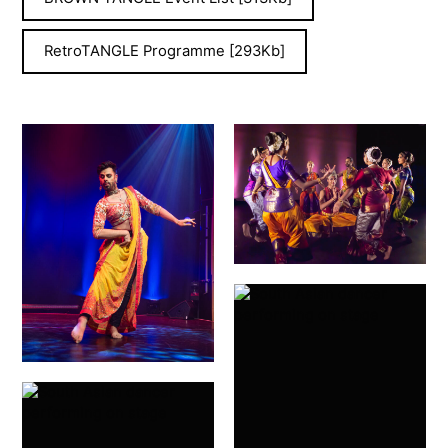
RetroTANGLE Programme [293Kb]