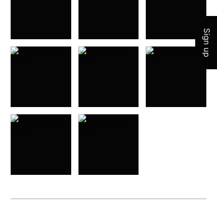
Sign up