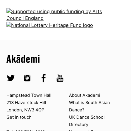
Top
Skip to content top
Top
Skip to quick links
Akademi – South Asian Dance in the UK
Skip to main menu
Skip to search
Socials
Twitter @Akademi
Instagram @akademidance
Facebook @Akademi
Youtube @AkademiSouthAsianDan
Contact us
About Akademi
Hampstead Town Hall
About Akademi
213 Haverstock Hill
What is South Asian
London, NW3 4QP
Dance?
Get in touch
UK Dance School
Directory​