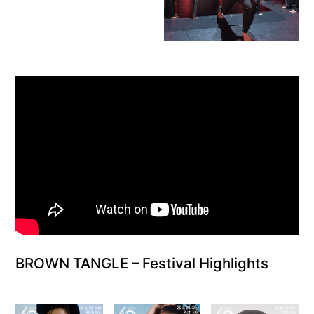
BROWN TANGLE – Festival Highlights