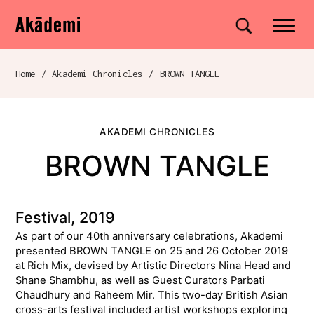
Akademi
Navigation
Site search
Skip to content
Home
/
Akademi Chronicles
/
BROWN TANGLE
Breadcrumb navigation
AKADEMI CHRONICLES
BROWN TANGLE
Festival, 2019
As part of our 40th anniversary celebrations, Akademi
presented BROWN TANGLE on 25 and 26 October 2019
at Rich Mix, devised by Artistic Directors Nina Head and
Shane Shambhu, as well as Guest Curators Parbati
Chaudhury and Raheem Mir. This two-day British Asian
cross-arts festival included artist workshops exploring