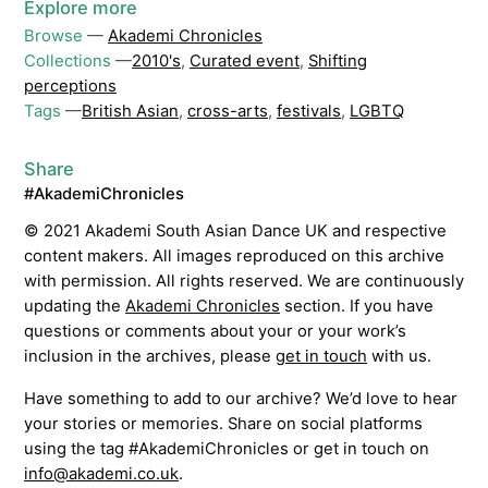
Explore more
Browse
—
Akademi Chronicles
Collections
—
2010's
,
Curated event
,
Shifting
perceptions
Tags
—
British Asian
,
cross-arts
,
festivals
,
LGBTQ
Share
#AkademiChronicles
© 2021 Akademi South Asian Dance UK and respective
content makers. All images reproduced on this archive
with permission. All rights reserved. We are continuously
updating the
Akademi Chronicles
section. If you have
questions or comments about your or your work’s
inclusion in the archives, please
get in touch
with us.
Have something to add to our archive? We’d love to hear
your stories or memories. Share on social platforms
using the tag #AkademiChronicles or get in touch on
info@akademi.co.uk
.