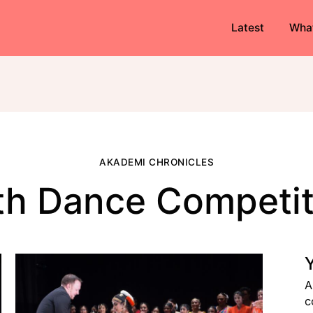
Latest
Wha
AKADEMI CHRONICLES
th Dance Competit
A
c