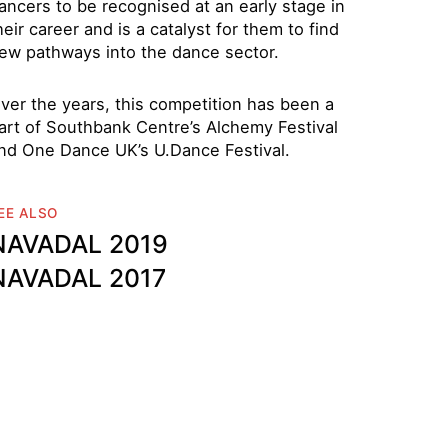
ancers to be recognised at an early stage in
heir career and is a catalyst for them to find
ew pathways into the dance sector.
ver the years, this competition has been a
art of Southbank Centre’s Alchemy Festival
nd One Dance UK’s U.Dance Festival.
EE ALSO
NAVADAL 2019
NAVADAL 2017