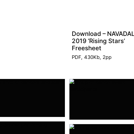
Download – NAVADA
2019 ‘Rising Stars’
Freesheet
PDF, 430Kb, 2pp