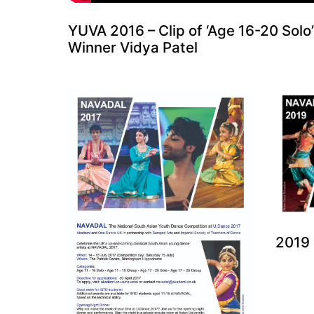
YUVA 2016 – Clip of ‘Age 16-20 Solo’
Winner Vidya Patel
2019 