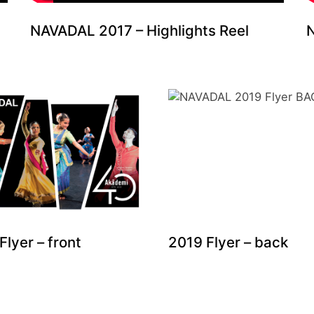
NAVADAL 2017 – Highlights Reel
N
Flyer – front
2019 Flyer – back