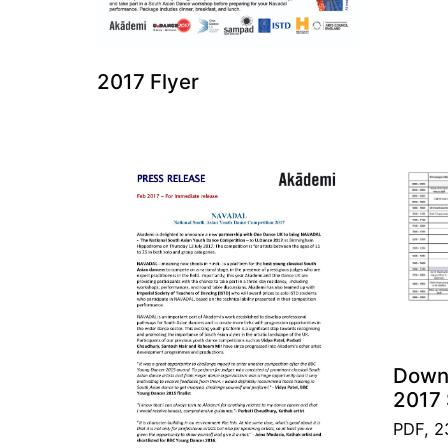
2017 Flyer
Down
2017 
PDF, 2