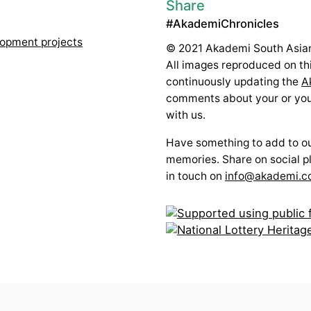
Share
#AkademiChronicles
lopment projects
© 2021 Akademi South Asian
All images reproduced on thi
continuously updating the
A
comments about your or your
with us.
Have something to add to our
memories. Share on social p
in touch on
info@akademi.c