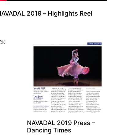
AVADAL 2019 – Highlights Reel
NAVADAL 2019 Press –
Dancing Times