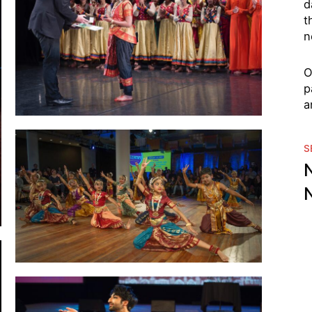
d
t
n
O
p
a
S