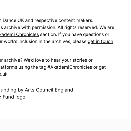
 Dance UK and respective content makers.
s archive with permission. All rights reserved. We are
kademi Chronicles
section. If you have questions or
 work’s inclusion in the archives, please
get in touch
 archive? We’d love to hear your stories or
latforms using the tag #AkademiChronicles or get
o.uk
.