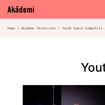
Akademi
Navigation
Skip to content
Home
/
Akademi Chronicles
/
Youth Dance Competitions
Breadcrumb navigation
You