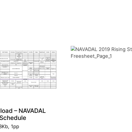
load – NAVADAL
Schedule
3Kb, 1pp