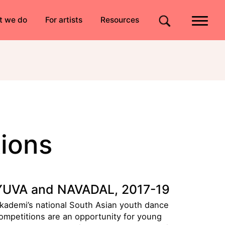
Quick links
t we do
For artists
Resources
Site search
ions
YUVA and NAVADAL, 2017-19
kademi’s national South Asian youth dance
ompetitions are an opportunity for young