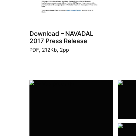
Download – NAVADAL
2017 Press Release
PDF, 212Kb, 2pp