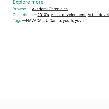
Explore more
Browse
—
Akademi Chronicles
Collections
—
2010's
,
Artist development
,
Artist deve
Tags
—
NAVADAL
,
U.Dance
,
youth
,
yuva
Top
Skip to content top