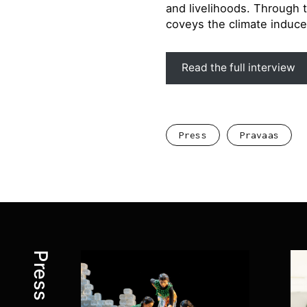
and livelihoods. Through 
coveys the climate induce
Read the full interview
Press
Pravaas
Press