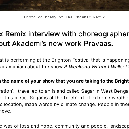
Photo courtesy of The Phoenix Remix
x Remix interview with choreographe
out Akademi’s new work
Pravaas
.
at is performing at the Brighton Festival that is happeni
ubramaniam about the show
A Weekend Without Walls: P
the name of your show that you are taking to the Bright
ation’. I travelled to an island called Sagar in West Bengal
or this piece. Sagar is at the forefront of extreme weather
ts location, made worse by climate change. People in th
move.
re was of loss and hope, community and people, landscap