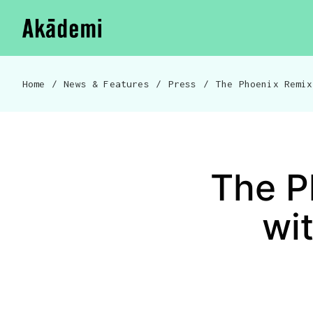
Akademi
Navigation
Skip to content
Home
/
News & Features
/
Press
/
Breadcrumb navigation
The P
wi