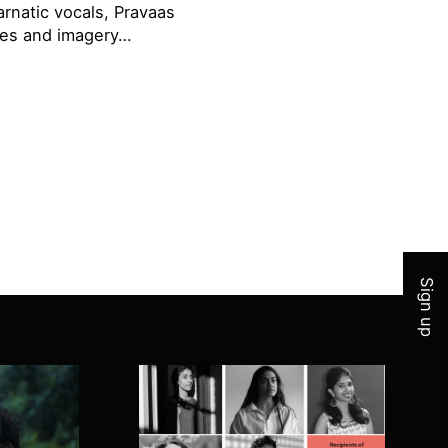
rnatic vocals, Pravaas
ries and imagery…
Join 
Sign up