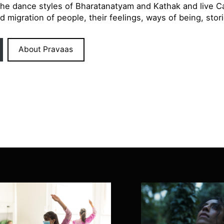
the dance styles of Bharatanatyam and Kathak and live Ca
d migration of people, their feelings, ways of being, sto
About Pravaas