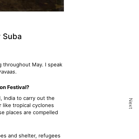
r Suba
ng throughout May. I speak
ravaas
.
on Festival?
, India to carry out the
Next
 like tropical cyclones
ese places are compelled
es and shelter, refugees