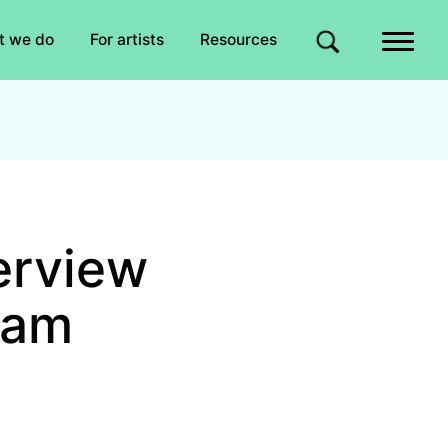
Quick links
t we do
For artists
Resources
Site search
erview
iam