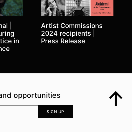
al |
Artist Commissions
uring
2024 recipients |
tice in
Press Release
nce
and opportunities
Top
Your email address
SIGN UP