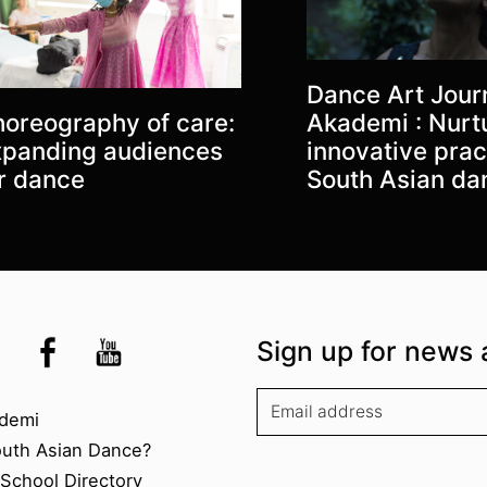
Dance Art Journ
oreography of care:
Akademi : Nurt
panding audiences
innovative prac
r dance
South Asian da
the UK
kademi
tagram @akademidance
Facebook @Akademi
Youtube @AkademiSouthAsianDan
Sign up for news 
kademi
demi
outh Asian Dance?
chool Directory​