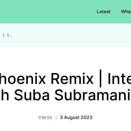
Latest
Wha
The Phoenix Remix | Interview with Suba Subramaniam
hoenix Remix | Int
th Suba Subraman
|
3 August 2023
PRESS