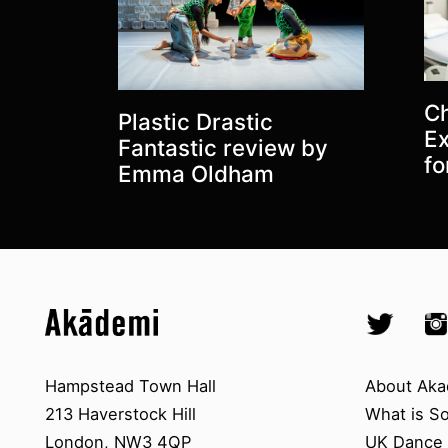
Latest posts:
Ch
Plastic Drastic
Ex
Fantastic review by
fo
Emma Oldham
Top
Skip to content top
Skip to quick links
Akademi – South Asian Dance in 
Socials
Twitter @A
Ins
Skip to main menu
Skip to search
Contact us
About A
Hampstead Town Hall
About Aka
213 Haverstock Hill
What is S
London, NW3 4QP
UK Dance S