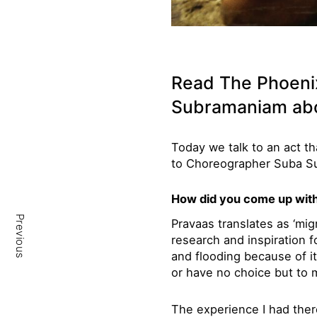
Read The Phoeni
Subramaniam ab
Today we talk to an act th
to Choreographer Suba S
How did you come up with 
Previous
Pravaas translates as ‘migr
research and inspiration f
and flooding because of i
or have no choice but to 
The experience I had the