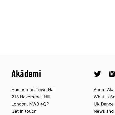
Top
Skip to content top
Skip to quick links
Akademi – South Asian Dance in 
Socials
Twitter @A
Ins
Skip to main menu
Skip to search
Contact us
About A
Hampstead Town Hall
About Aka
213 Haverstock Hill
What is S
London, NW3 4QP
UK Dance S
Get in touch
News and 