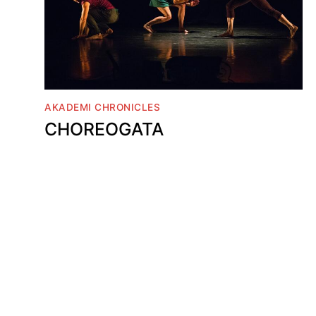
AKADEMI CHRONICLES
CHOREOGATA