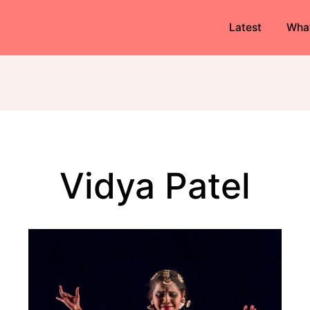
Latest
Wha
Vidya Patel