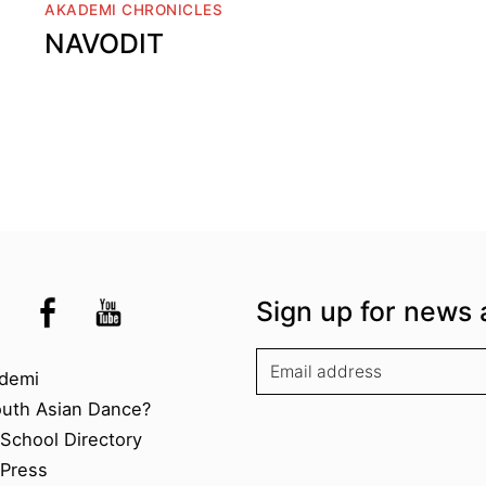
AKADEMI CHRONICLES
NAVODIT
the UK
kademi
tagram @akademidance
Facebook @Akademi
Youtube @AkademiSouthAsianDan
Sign up for news 
kademi
demi
outh Asian Dance?
chool Directory​
Press