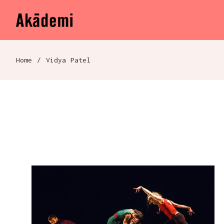
Akademi
Navigation
Skip to content
Home
/
Vidya Patel
Breadcrumb navigation