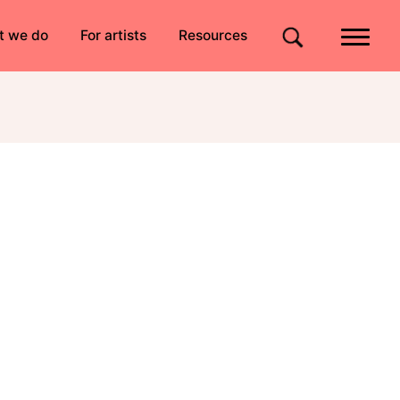
Quick links
t we do
For artists
Resources
Site search