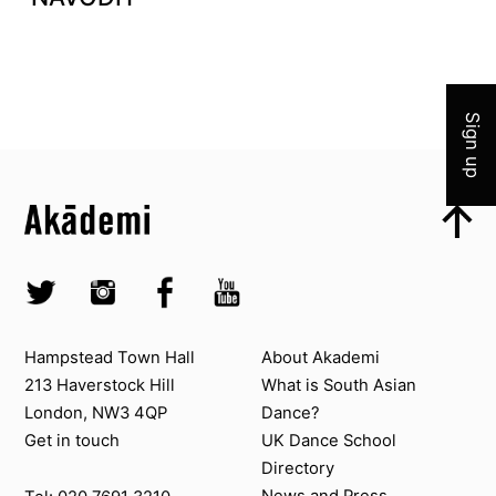
Join 
Sign up
Top
Skip to content top
Top
Skip to quick links
Akademi – South Asian Dance in the UK
Skip to main menu
Skip to search
Socials
Twitter @Akademi
Instagram @akademidance
Facebook @Akademi
Youtube @AkademiSouthAsianDan
Contact us
About Akademi
Hampstead Town Hall
About Akademi
213 Haverstock Hill
What is South Asian
London, NW3 4QP
Dance?
Get in touch
UK Dance School
Directory​