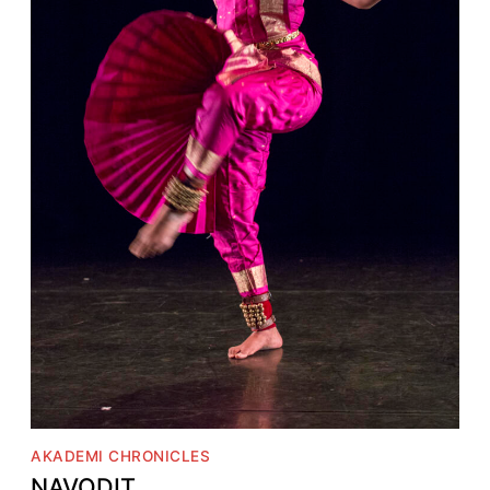
AKADEMI CHRONICLES
NAVODIT