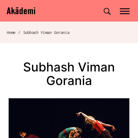
Akademi
Navigation
Site search
Skip to content
Home
/
Subhash Viman Gorania
Breadcrumb navigation
Subhash Viman
Gorania