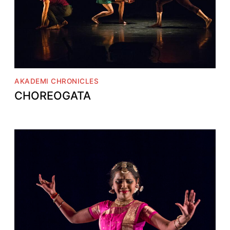
AKADEMI CHRONICLES
CHOREOGATA