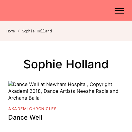
Akademi
Navigation
Site search
Skip to content
Home
/
Sophie Holland
Breadcrumb navigation
Sophie Holland
AKADEMI CHRONICLES
Dance Well