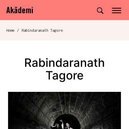
Akademi
Navigation
Site search
Skip to content
Home
/
Rabindaranath Tagore
Breadcrumb navigation
Rabindaranath
Tagore