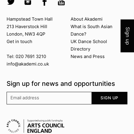
Join 
Contact us
About Akademi
Hampstead Town Hall
About Akademi
213 Haverstock Hill
What is South Asian
Sign up
London, NW3 4QP
Dance?
Get in touch
UK Dance School
Directory​
News and Press
Tel: 020 7691 3210
info@akademi.co.uk
Sign up for news and opportunities
Your email address
SIGN UP
Supported by