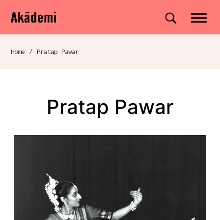
Akademi
Navigation
Site search
Skip to content
Home
/
Pratap Pawar
Breadcrumb navigation
Pratap Pawar