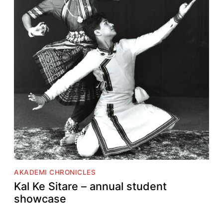
AKADEMI CHRONICLES
Kal Ke Sitare – annual student
showcase