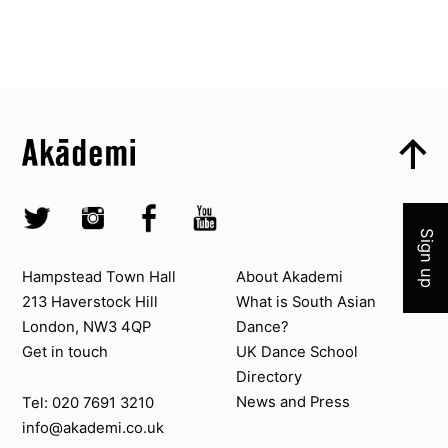
Top
Skip to content top
Top
Skip to quick links
Akademi – South Asian Dance in the UK
Skip to main menu
Join 
Skip to search
Socials
Twitter @Akademi
Instagram @akademidance
Facebook @Akademi
Youtube @AkademiSouthAsianDan
Sign up
Contact us
About Akademi
Hampstead Town Hall
About Akademi
213 Haverstock Hill
What is South Asian
London, NW3 4QP
Dance?
Get in touch
UK Dance School
Directory​
News and Press
Tel: 020 7691 3210
info@akademi.co.uk