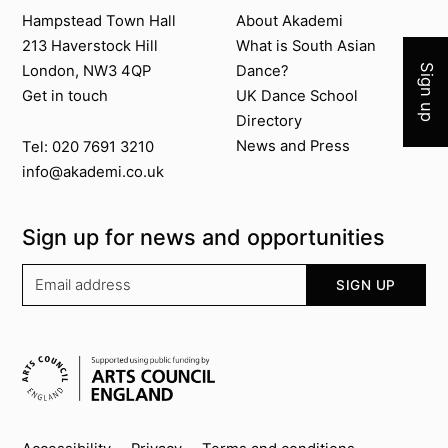
Join 
Contact us
About Akademi
Hampstead Town Hall
About Akademi
213 Haverstock Hill
What is South Asian
Sign up
London, NW3 4QP
Dance?
Get in touch
UK Dance School
Directory​
News and Press
Tel: 020 7691 3210
info@akademi.co.uk
Sign up for news and opportunities
Your email address
SIGN UP
Supported by