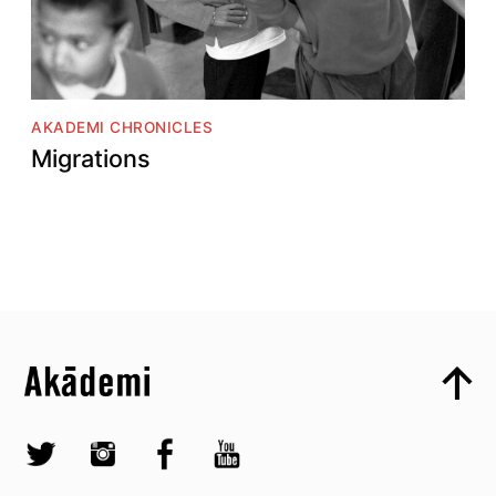
AKADEMI CHRONICLES
Migrations
Top
Skip to content top
Top
Skip to quick links
Akademi – South Asian Dance in the UK
Skip to main menu
Skip to search
Socials
Twitter @Akademi
Instagram @akademidance
Facebook @Akademi
Youtube @AkademiSouthAsianDan