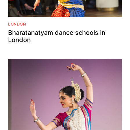
LONDON
Bharatanatyam dance schools in
London