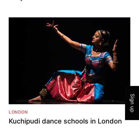
Join 
Sign up
LONDON
Kuchipudi dance schools in London