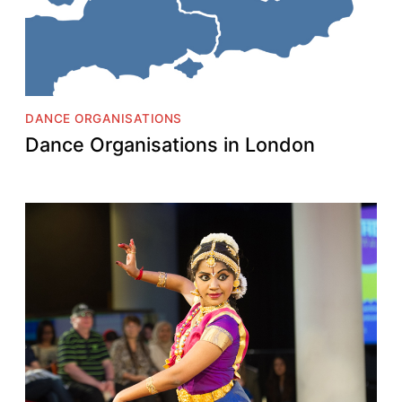
DANCE ORGANISATIONS
Dance Organisations in London