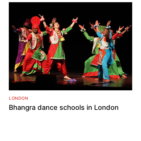
LONDON
Bhangra dance schools in London