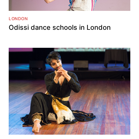
LONDON
Odissi dance schools in London