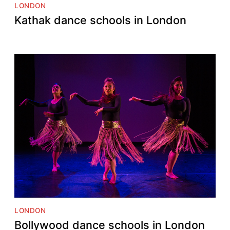
LONDON
Kathak dance schools in London
LONDON
Bollywood dance schools in London