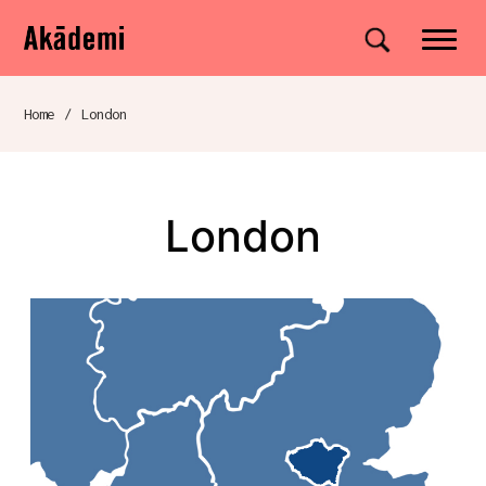
Akademi
Navigation
Site search
Skip to content
Home
/
London
Breadcrumb navigation
London