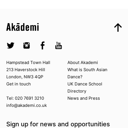
Top
Skip to content top
Top
Skip to quick links
Akademi – South Asian Dance in the UK
Skip to main menu
Skip to search
Socials
Twitter @Akademi
Instagram @akademidance
Facebook @Akademi
Youtube @AkademiSouthAsianDan
Contact us
About Akademi
Hampstead Town Hall
About Akademi
213 Haverstock Hill
What is South Asian
London, NW3 4QP
Dance?
Get in touch
UK Dance School
Directory​
News and Press
Tel: 020 7691 3210
info@akademi.co.uk
Sign up for news and opportunities