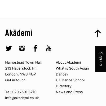
Top
Skip to content top
Top
Skip to quick links
Akademi – South Asian Dance in the UK
Skip to main menu
Join 
Skip to search
Socials
Twitter @Akademi
Instagram @akademidance
Facebook @Akademi
Youtube @AkademiSouthAsianDan
Sign up
Contact us
About Akademi
Hampstead Town Hall
About Akademi
213 Haverstock Hill
What is South Asian
London, NW3 4QP
Dance?
Get in touch
UK Dance School
Directory​
News and Press
Tel: 020 7691 3210
info@akademi.co.uk