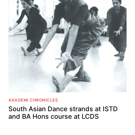
AKADEMI CHRONICLES
South Asian Dance strands at ISTD
and BA Hons course at LCDS