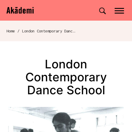
Akademi
Navigation
Site search
Skip to content
Home
/
London Contemporary Dance School
Breadcrumb navigation
London
Contemporary
Dance School