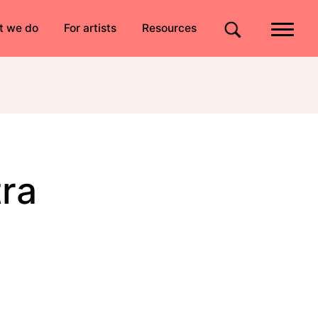
Quick links
t we do
For artists
Resources
Site search
ra