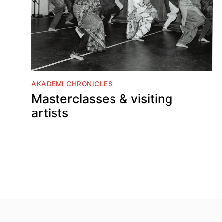
AKADEMI CHRONICLES
Masterclasses & visiting
artists
Top
Skip to content top