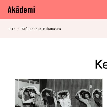
Akademi
Navigation
Skip to content
Home
/
Kelucharan Mahapatra
Breadcrumb navigation