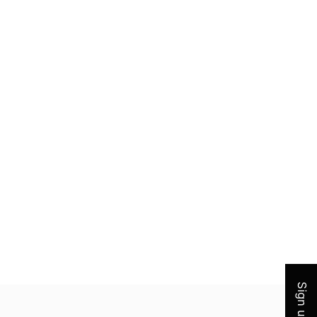
Join 
Sign up