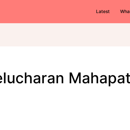
Latest
Wha
Kelucharan Mahapat