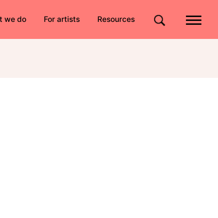
Quick links
t we do
For artists
Resources
Site search