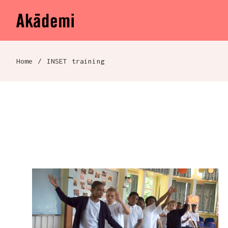
Akademi
Navigation
Skip to content
Home
/
INSET training
Breadcrumb navigation