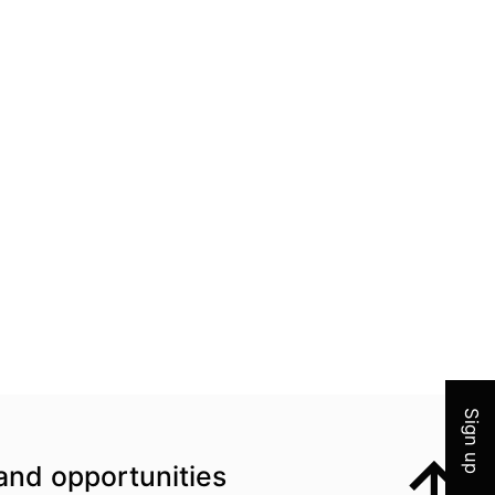
Join 
Sign up
and opportunities
Top