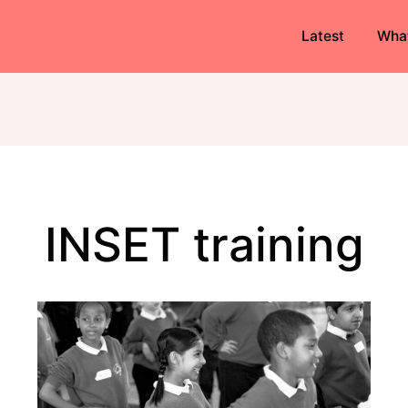
Latest
Wha
INSET training