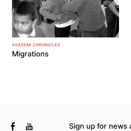
AKADEMI CHRONICLES
Migrations
the UK
kademi
tagram @akademidance
Facebook @Akademi
Youtube @AkademiSouthAsianDan
Sign up for news 