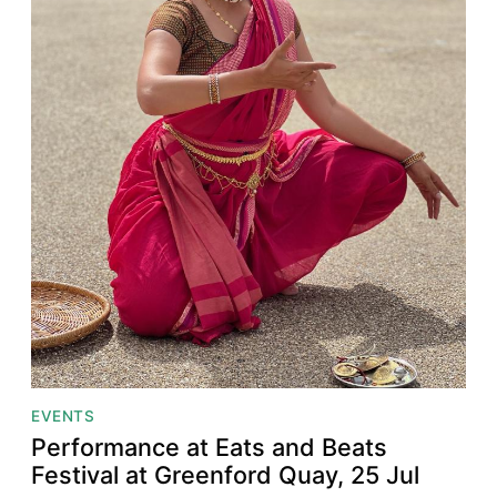
EVENTS
Performance at Eats and Beats
Festival at Greenford Quay, 25 Jul