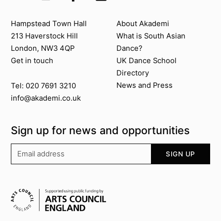
Contact us
About Akademi
Hampstead Town Hall
About Akademi
213 Haverstock Hill
What is South Asian
London, NW3 4QP
Dance?
Get in touch
UK Dance School
Directory​
News and Press
Tel: 020 7691 3210
info@akademi.co.uk
Sign up for news and opportunities
Your email address
SIGN UP
Supported by