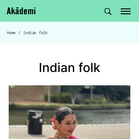
Akademi
Navigation
Site search
Skip to content
Home
/
Indian folk
Breadcrumb navigation
Indian folk