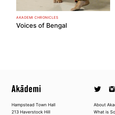
AKADEMI CHRONICLES
Voices of Bengal
Top
Skip to content top
Skip to quick links
Akademi – South Asian Dance in 
Socials
Twitter @A
Ins
Skip to main menu
Skip to search
Contact us
About A
Hampstead Town Hall
About Aka
213 Haverstock Hill
What is S