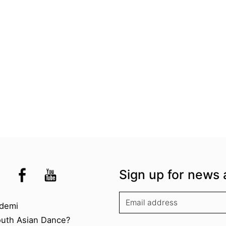
the UK
kademi
tagram @akademidance
Facebook @Akademi
Youtube @AkademiSouthAsianDan
Sign up for news 
kademi
demi
outh Asian Dance?