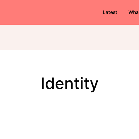
Latest
Wha
identity