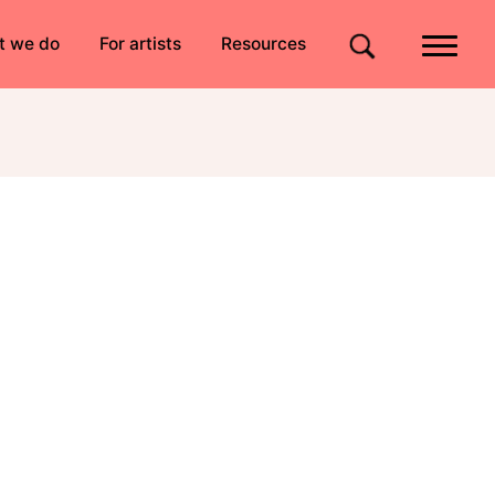
Quick links
t we do
For artists
Resources
Site search