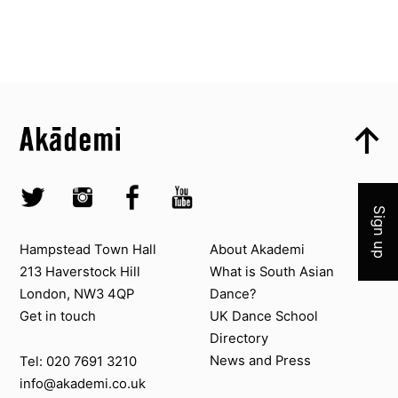
Top
Skip to content top
Top
Skip to quick links
Akademi – South Asian Dance in the UK
Skip to main menu
Join 
Skip to search
Socials
Twitter @Akademi
Instagram @akademidance
Facebook @Akademi
Youtube @AkademiSouthAsianDan
Sign up
Contact us
About Akademi
Hampstead Town Hall
About Akademi
213 Haverstock Hill
What is South Asian
London, NW3 4QP
Dance?
Get in touch
UK Dance School
Directory​
News and Press
Tel: 020 7691 3210
info@akademi.co.uk