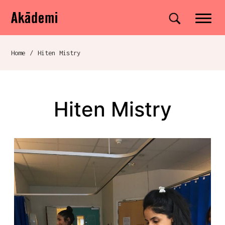
Akademi
Navigation
Site search
Skip to content
Home
/
Hiten Mistry
Breadcrumb navigation
Hiten Mistry