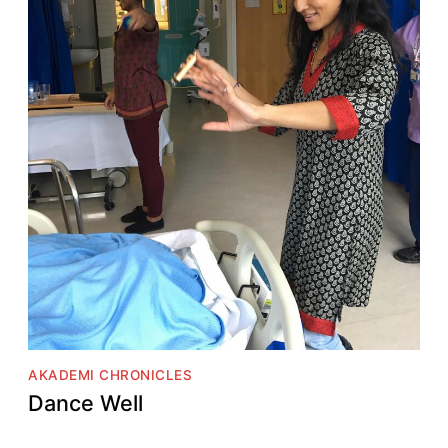
AKADEMI CHRONICLES
Dance Well