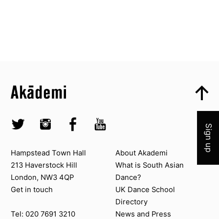
Top
Skip to content top
Top
Skip to quick links
Akademi – South Asian Dance in the UK
Join 
Skip to main menu
Skip to search
Socials
Twitter @Akademi
Instagram @akademidance
Facebook @Akademi
Youtube @AkademiSouthAsianDan
Sign up
Contact us
About Akademi
Hampstead Town Hall
About Akademi
213 Haverstock Hill
What is South Asian
London, NW3 4QP
Dance?
Get in touch
UK Dance School
Directory​
News and Press
Tel: 020 7691 3210