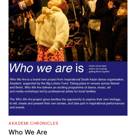
AKADEMI CHRONICLES
Who We Are