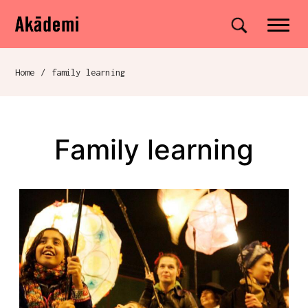
Akademi
Navigation
Site search
Skip to content
Home
/
family learning
Breadcrumb navigation
family learning