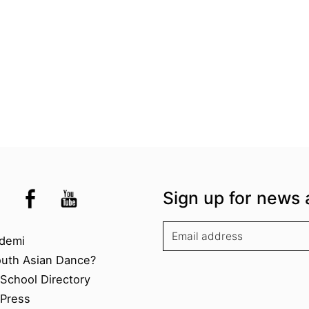
the UK
kademi
tagram @akademidance
Facebook @Akademi
Youtube @AkademiSouthAsianDan
Sign up for news 
kademi
demi
outh Asian Dance?
chool Directory​
Press