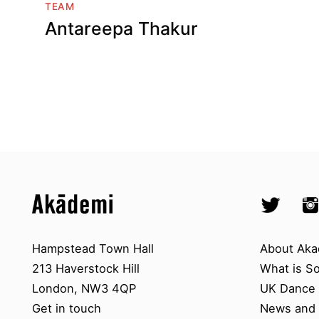
TEAM
Antareepa Thakur
Top
Skip to content top
Skip to quick links
Akademi – South Asian Dance in 
Socials
Twitter @A
Ins
Skip to main menu
Skip to search
Contact us
About A
Hampstead Town Hall
About Aka
213 Haverstock Hill
What is S
London, NW3 4QP
UK Dance S
Get in touch
News and 