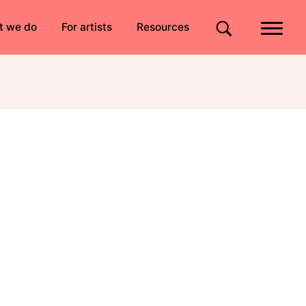
Quick links
t we do
For artists
Resources
Site search