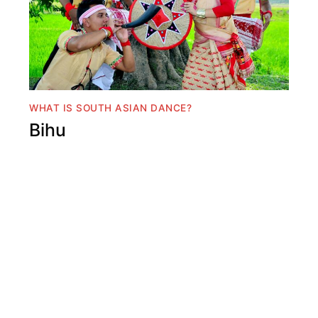
WHAT IS SOUTH ASIAN DANCE?
Bihu