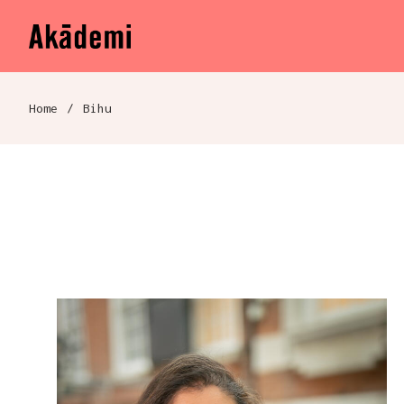
Akademi
Navigation
Skip to content
Home
/
Bihu
Breadcrumb navigation