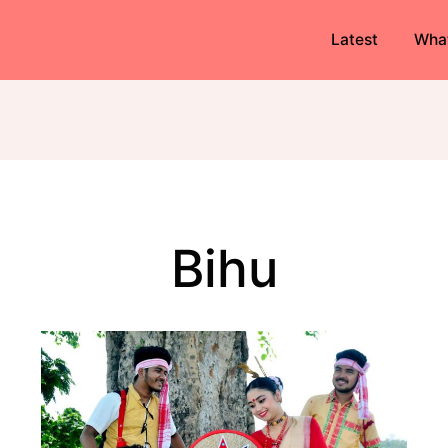
Latest
Wha
Bihu