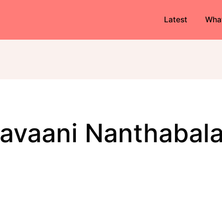
Latest
Wha
Bavaani Nanthabal