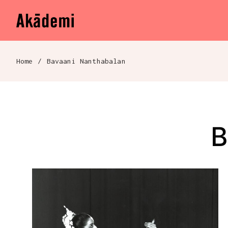
Akademi
Navigation
Skip to content
Home
/
Bavaani Nanthabalan
Breadcrumb navigation