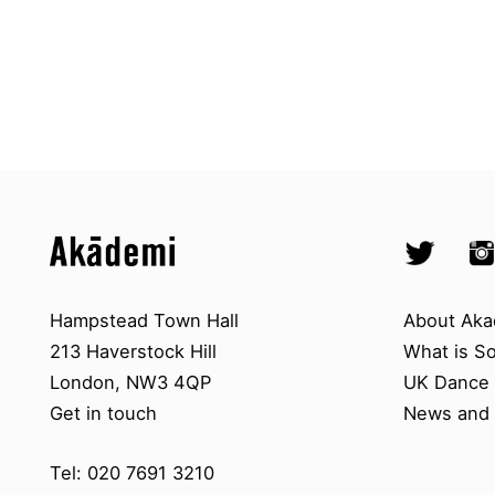
Top
Skip to content top
Skip to quick links
Akademi – South Asian Dance in 
Socials
Twitter @A
Ins
Skip to main menu
Skip to search
Contact us
About A
Hampstead Town Hall
About Aka
213 Haverstock Hill
What is S
London, NW3 4QP
UK Dance S
Get in touch
News and 
Tel: 020 7691 3210