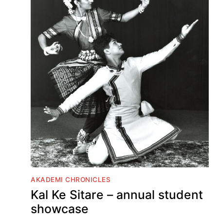
AKADEMI CHRONICLES
Kal Ke Sitare – annual student
showcase