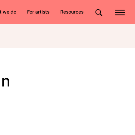
Quick links
t we do
For artists
Resources
Site search
an