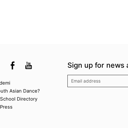
the UK
kademi
tagram @akademidance
Facebook @Akademi
Youtube @AkademiSouthAsianDan
Sign up for news 
kademi
demi
outh Asian Dance?
chool Directory​
Press