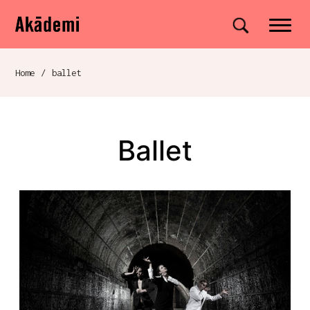
Akademi
Navigation
Site search
Skip to content
Home
/
ballet
Breadcrumb navigation
ballet