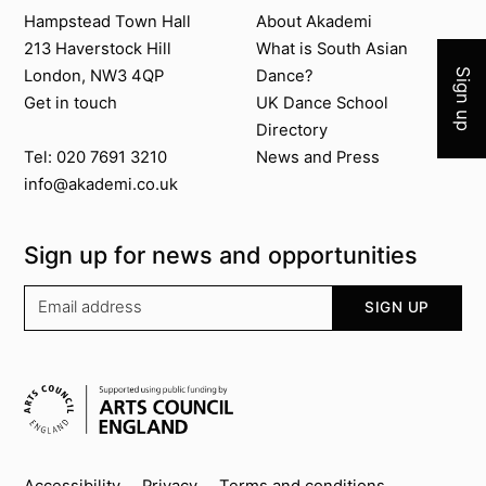
Join 
Contact us
About Akademi
Hampstead Town Hall
About Akademi
213 Haverstock Hill
What is South Asian
London, NW3 4QP
Dance?
Sign up
Get in touch
UK Dance School
Directory​
News and Press
Tel: 020 7691 3210
info@akademi.co.uk
Sign up for news and opportunities
Your email address
SIGN UP
Supported by
Accessibility
Privacy
Terms and conditions