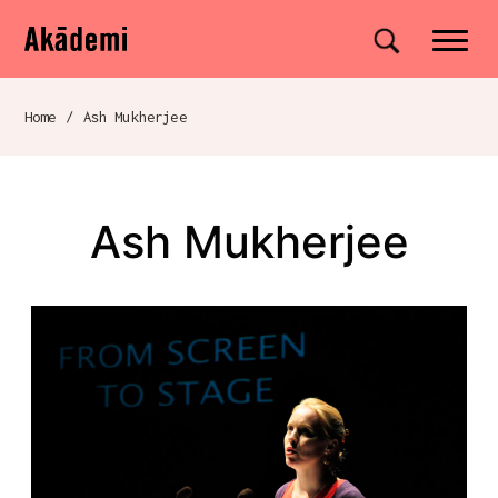
Akademi
Navigation
Site search
Skip to content
Home
/
Ash Mukherjee
Breadcrumb navigation
Ash Mukherjee