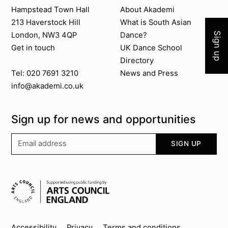
Join 
Contact us
About Akademi
Hampstead Town Hall
About Akademi
213 Haverstock Hill
What is South Asian
London, NW3 4QP
Dance?
Sign up
Get in touch
UK Dance School
Directory​
News and Press
Tel: 020 7691 3210
info@akademi.co.uk
Sign up for news and opportunities
Your email address
SIGN UP
Supported by
Accessibility
Privacy
Terms and conditions