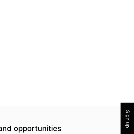
Join 
Sign up
and opportunities
Top