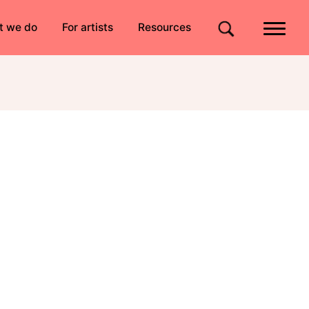
Quick links
t we do
For artists
Resources
Site search