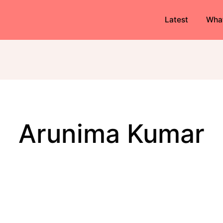
Latest
Wha
Arunima Kumar