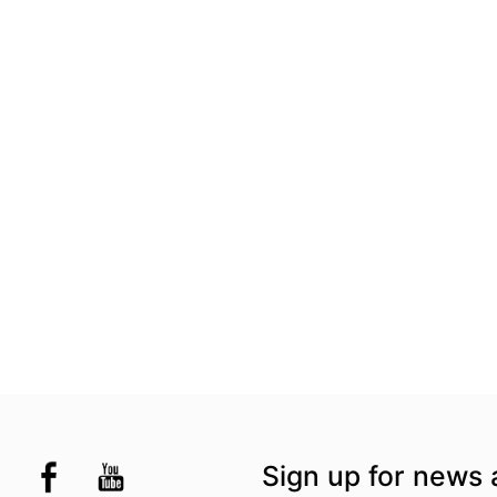
the UK
kademi
tagram @akademidance
Facebook @Akademi
Youtube @AkademiSouthAsianDan
Sign up for news 