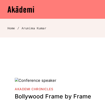
Akademi
Navigation
Skip to content
Home
/
Arunima Kumar
Breadcrumb navigation
AKADEMI CHRONICLES
Bollywood Frame by Frame