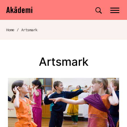
Akademi
Navigation
Site search
Skip to content
Home
/
Artsmark
Breadcrumb navigation
Artsmark