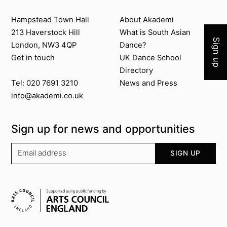
Join 
Contact us
About Akademi
Hampstead Town Hall
About Akademi
213 Haverstock Hill
What is South Asian
Sign up
London, NW3 4QP
Dance?
Get in touch
UK Dance School
Directory​
News and Press
Tel: 020 7691 3210
info@akademi.co.uk
Sign up for news and opportunities
Your email address
SIGN UP
Supported by