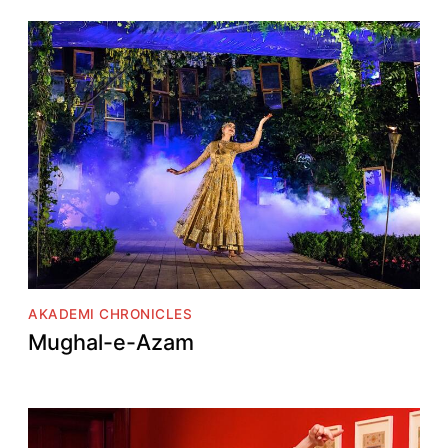
AKADEMI CHRONICLES
Mughal-e-Azam