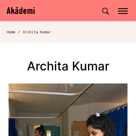
Akademi
Navigation
Site search
Skip to content
Home
/
Archita Kumar
Breadcrumb navigation
Archita Kumar