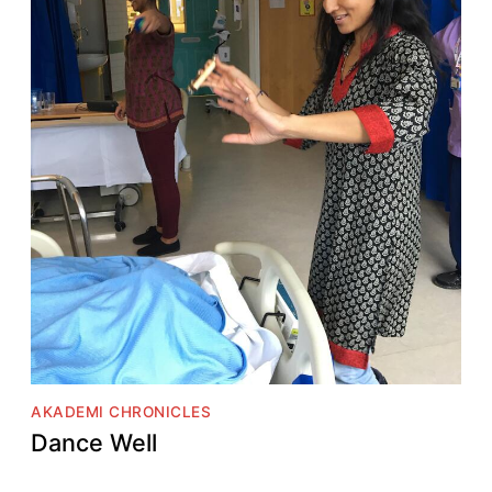
AKADEMI CHRONICLES
Dance Well