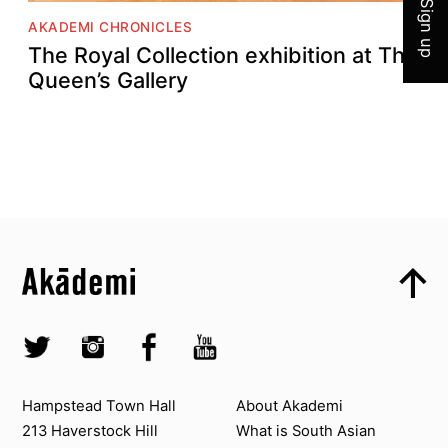
Sign up
AKADEMI CHRONICLES
The Royal Collection exhibition at The
Queen’s Gallery
Top
Skip to content top
Top
Skip to quick links
Akademi – South Asian Dance in the UK
Skip to main menu
Skip to search
Socials
Twitter @Akademi
Instagram @akademidance
Facebook @Akademi
Youtube @AkademiSouthAsianDan
Contact us
About Akademi
Hampstead Town Hall
About Akademi
213 Haverstock Hill
What is South Asian