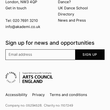
London, NW3 4QP
Dance?
Get in touch
UK Dance School
Directory​
News and Press
Tel: 020 7691 3210
info@akademi.co.uk
Sign up for news and opportunities
Your email address
SIGN UP
Supported by
Key info
Accessibility
Privacy
Terms and conditions
Company no: 05294528. Charity no: 1107249