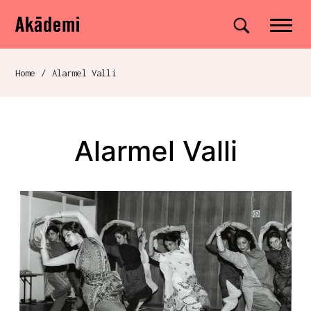
Akademi
Navigation
Site search
Skip to content
Home
/
Alarmel Valli
Breadcrumb navigation
Alarmel Valli