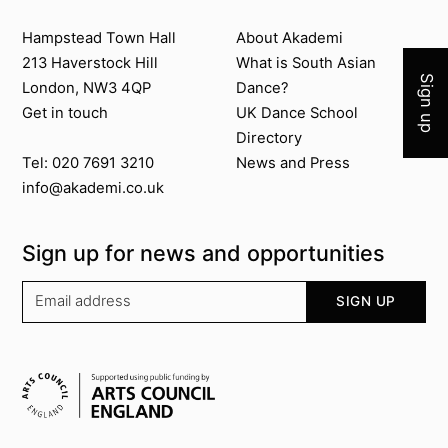
Join 
Contact us
About Akademi
Hampstead Town Hall
About Akademi
213 Haverstock Hill
What is South Asian
Sign up
London, NW3 4QP
Dance?
Get in touch
UK Dance School
Directory​
News and Press
Tel: 020 7691 3210
info@akademi.co.uk
Sign up for news and opportunities
Your email address
SIGN UP
Supported by