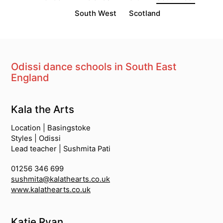
South West
Scotland
Odissi dance schools in South East
England
South Asian Dance Schools
Kala the Arts
Location | Basingstoke
Styles | Odissi
Lead teacher | Sushmita Pati
01256 346 699
sushmita@kalathearts.co.uk
www.kalathearts.co.uk
Katie Ryan