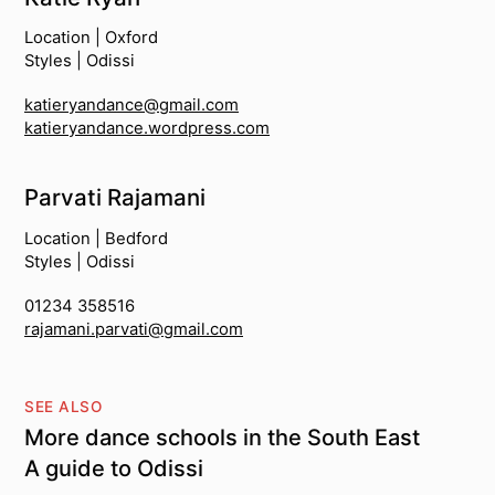
Location | Oxford
Styles | Odissi
katieryandance@gmail.com
katieryandance.wordpress.com
Parvati Rajamani
Location | Bedford
Styles | Odissi
01234 358516
rajamani.parvati@gmail.com
SEE ALSO
More dance schools in the South East
A guide to Odissi