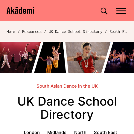
Akademi
Navigation
Site search
Skip to content
Home
/
Resources
/
UK Dance School Directory​
/
South East
Breadcrumb navigation
South Asian Dance in the UK
UK Dance School
Directory​
UK Dance School Directory​ menu
London
Midlands
North
South East