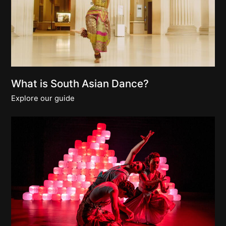
What is South Asian Dance?
Explore our guide