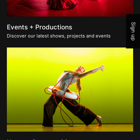
Join 
Sign up
Events + Productions
Discover our latest shows, projects and events