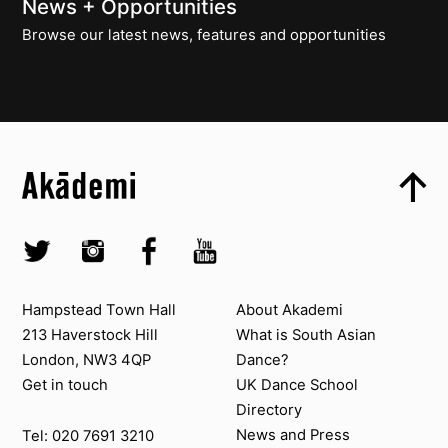
News + Opportunities
Browse our latest news, features and opportunities
Top
Skip to content top
Top
Skip to quick links
Akademi – South Asian Dance in the UK
Skip to main menu
Skip to search
Socials
Twitter @Akademi
Instagram @akademidance
Facebook @Akademi
Youtube @AkademiSouthAsianDan
Contact us
About Akademi
Hampstead Town Hall
About Akademi
213 Haverstock Hill
What is South Asian
London, NW3 4QP
Dance?
Get in touch
UK Dance School
Directory​
News and Press
Tel: 020 7691 3210