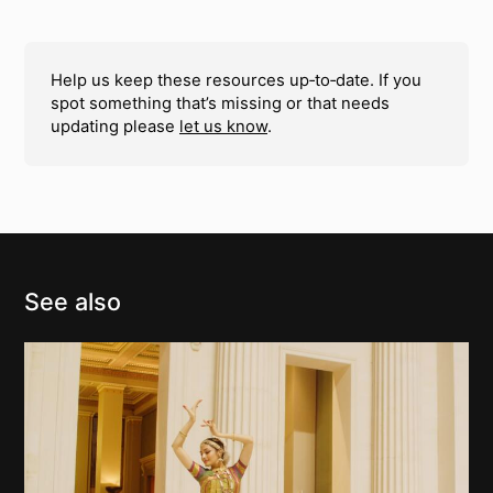
Help us keep these resources up‑to‑date. If you
spot something that’s missing or that needs
updating please
let us know
.
See also