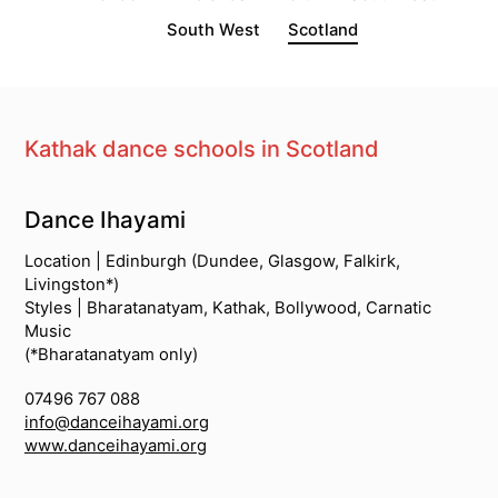
South West
Scotland
Kathak dance schools in Scotland
South Asian Dance Schools
Dance Ihayami
Location | Edinburgh (Dundee, Glasgow, Falkirk,
Livingston*)
Styles | Bharatanatyam, Kathak, Bollywood, Carnatic
Music
(*Bharatanatyam only)
07496 767 088
info@danceihayami.org
www.danceihayami.org