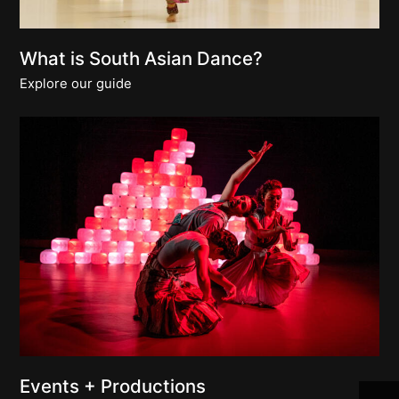
What is South Asian Dance?
Explore our guide
Join 
Events + Productions