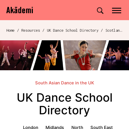
Akademi
Navigation
Site search
Skip to content
Home
/
Resources
/
UK Dance School Directory​
/
Scotland
/
Breadcrumb navigation
South Asian Dance in the UK
UK Dance School
Directory​
UK Dance School Directory​ menu
London
Midlands
North
South East