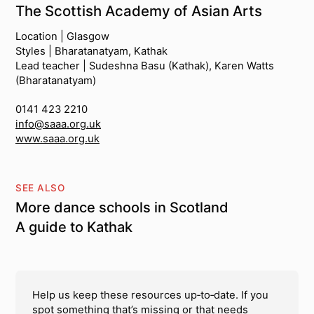
The Scottish Academy of Asian Arts
Location | Glasgow
Styles | Bharatanatyam, Kathak
Lead teacher | Sudeshna Basu (Kathak), Karen Watts
(Bharatanatyam)
0141 423 2210
info@saaa.org.uk
www.saaa.org.uk
SEE ALSO
More dance schools in Scotland
A guide to Kathak
Help us keep these resources up‑to‑date. If you
spot something that’s missing or that needs