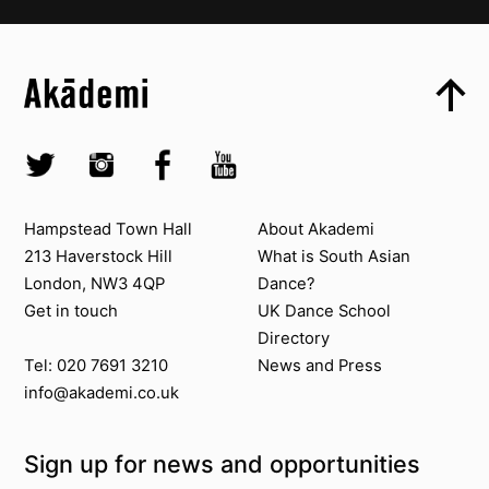
Top
Skip to content top
Top
Skip to quick links
Akademi – South Asian Dance in the UK
Skip to main menu
Skip to search
Socials
Twitter @Akademi
Instagram @akademidance
Facebook @Akademi
Youtube @AkademiSouthAsianDan
Contact us
About Akademi
Hampstead Town Hall
About Akademi
213 Haverstock Hill
What is South Asian
London, NW3 4QP
Dance?
Get in touch
UK Dance School
Directory​
News and Press
Tel: 020 7691 3210
info@akademi.co.uk
Sign up for news and opportunities