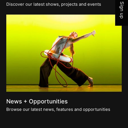
Sign up
Discover our latest shows, projects and events
News + Opportunities
Browse our latest news, features and opportunities