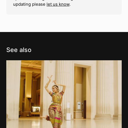
updating please
let us know
.
See also