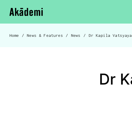
Akademi
Navigation
Skip to content
Home
/
News & Features
/
News
/
Breadcrumb navigation
Dr K