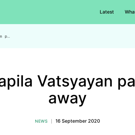
Latest
Wha
Dr Kapila Vatsyayan passes away
apila Vatsyayan p
away
|
16 September 2020
NEWS