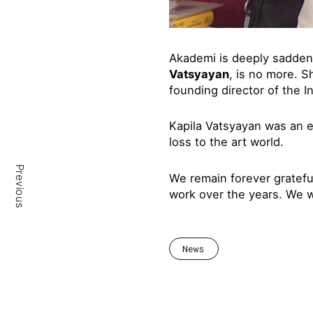
Akademi is deeply sadden
Vatsyayan
, is no more. S
founding director of the I
Kapila Vatsyayan was an e
loss to the art world.
Previous
We remain forever gratef
work over the years. We wi
News