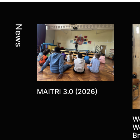
Latest posts:
News
MAITRI 3.0 (2026)
Wo
W
Br