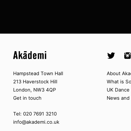
Top
Skip to content top
Skip to quick links
Akademi – South Asian Dance in 
Socials
Twitter @A
Ins
Skip to main menu
Skip to search
Contact us
About A
Hampstead Town Hall
About Aka
213 Haverstock Hill
What is S
London, NW3 4QP
UK Dance S
Get in touch
News and 
Tel: 020 7691 3210
info@akademi.co.uk