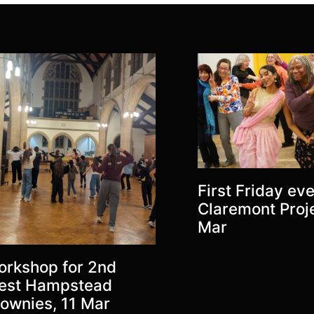
First Friday eve
Claremont Proje
Mar
rkshop for 2nd
est Hampstead
ownies, 11 Mar