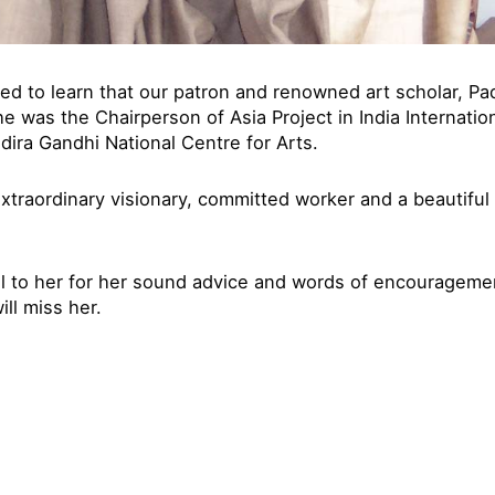
ed to learn that our patron and renowned art scholar, 
he was the Chairperson of Asia Project in India Internatio
ndira Gandhi National Centre for Arts.
xtraordinary visionary, committed worker and a beautiful 
ul to her for her sound advice and words of encourageme
ll miss her.