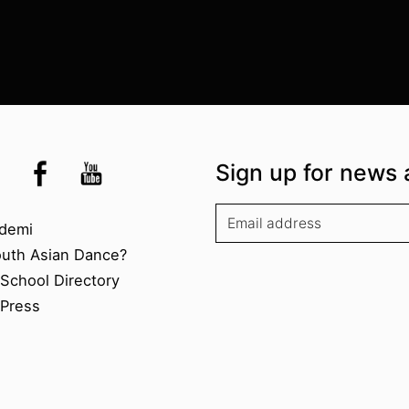
the UK
kademi
tagram @akademidance
Facebook @Akademi
Youtube @AkademiSouthAsianDan
Sign up for news 
kademi
demi
outh Asian Dance?
chool Directory​
Press