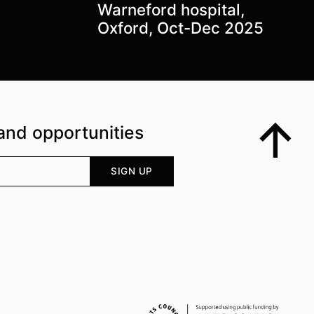
Warneford hospital,
Oxford, Oct-Dec 2025
and opportunities
Top
Your email address
SIGN UP
Supported by