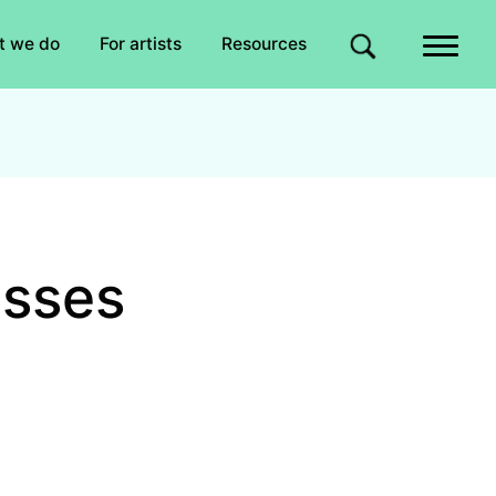
Quick links
t we do
For artists
Resources
Site search
asses