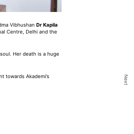
Padma Vibhushan
Dr Kapila
nal Centre, Delhi and the
soul. Her death is a huge
nt towards Akademi’s
Next