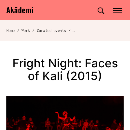
Akademi
Navigation
Site search
Skip to content
Home
/
Work
/
Curated events
/
Fright Night: Faces of Kali (2015)
Breadcrumb navigation
Fright Night: Faces
of Kali (2015)