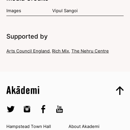
Images
Vipul Sangoi
Supported by
Arts Council England
,
Rich Mix
,
The Nehru Centre
Top
Skip to content top
Top
Skip to quick links
Akademi – South Asian Dance in the UK
Skip to main menu
Skip to search
Socials
Twitter @Akademi
Instagram @akademidance
Facebook @Akademi
Youtube @AkademiSouthAsianDan
Contact us
About Akademi
Hampstead Town Hall
About Akademi