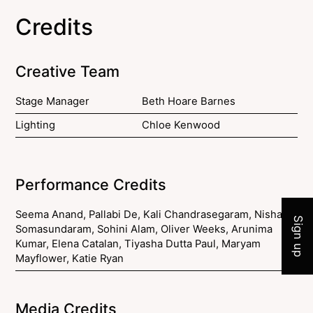
Credits
Creative Team
Stage Manager
Beth Hoare Barnes
Lighting
Chloe Kenwood
Join 
Performance Credits
Seema Anand, Pallabi De, Kali Chandrasegaram, Nisha
Sign up
Somasundaram, Sohini Alam, Oliver Weeks, Arunima
Kumar, Elena Catalan, Tiyasha Dutta Paul, Maryam
Mayflower, Katie Ryan
Media Credits