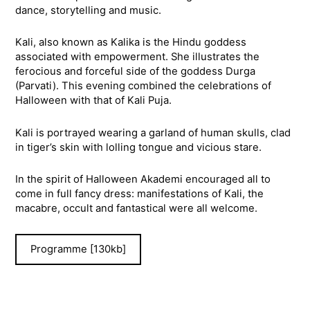
dance, storytelling and music.
Kali, also known as Kalika is the Hindu goddess
associated with empowerment. She illustrates the
ferocious and forceful side of the goddess Durga
(Parvati). This evening combined the celebrations of
Halloween with that of Kali Puja.
Kali is portrayed wearing a garland of human skulls, clad
in tiger’s skin with lolling tongue and vicious stare.
In the spirit of Halloween Akademi encouraged all to
come in full fancy dress: manifestations of Kali, the
macabre, occult and fantastical were all welcome.
Programme [130kb]