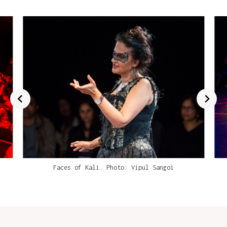
Faces of Kali. Photo: Vipul Sangoi