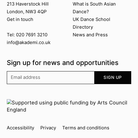
213 Haverstock Hill
What is South Asian
London, NW3 4QP
Dance?
Get in touch
UK Dance School
Directory​
News and Press
Tel: 020 7691 3210
info@akademi.co.uk
Sign up for news and opportunities
Your email address
SIGN UP
Supported by
Key info
Accessibility
Privacy
Terms and conditions