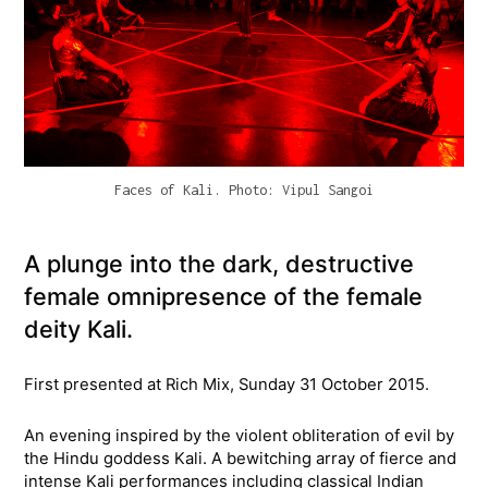
Faces of Kali. Photo: Vipul Sangoi
A plunge into the dark, destructive
female omnipresence of the female
deity Kali.
First presented at Rich Mix, Sunday 31 October 2015.
An evening inspired by the violent obliteration of evil by
the Hindu goddess Kali. A bewitching array of fierce and
intense Kali performances including classical Indian