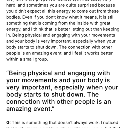
hard, and sometimes you are quite surprised because
you didn’t expect all this energy to come out from these
bodies. Even if you don’t know what it means, it is still
something that is coming from the inside with great
energy, and I think that is better letting out than keeping
in. Being physical and engaging with your movements
and your body is very important, especially when your
body starts to shut down. The connection with other
people is an amazing event, and I feel it works better
within a small group.
“Being physical and engaging with
your movements and your body is
very important, especially when your
body starts to shut down. The
connection with other people is an
amazing event.”
G:
This is something that doesn’t always work. I noticed