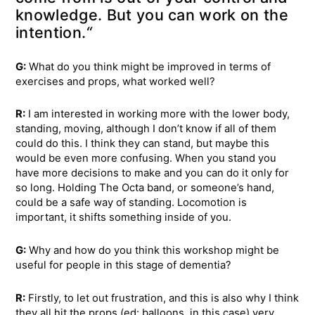
knowledge. But you can work on the
intention.
“
G:
What do you think might be improved in terms of
exercises and props, what worked well?
R:
I am interested in working more with the lower body,
standing, moving, although I don’t know if all of them
could do this. I think they can stand, but maybe this
would be even more confusing. When you stand you
have more decisions to make and you can do it only for
so long. Holding The Octa band, or someone’s hand,
could be a safe way of standing. Locomotion is
important, it shifts something inside of you.
G:
Why and how do you think this workshop might be
useful for people in this stage of dementia?
R:
Firstly, to let out frustration, and this is also why I think
they all hit the props (ed: balloons, in this case) very