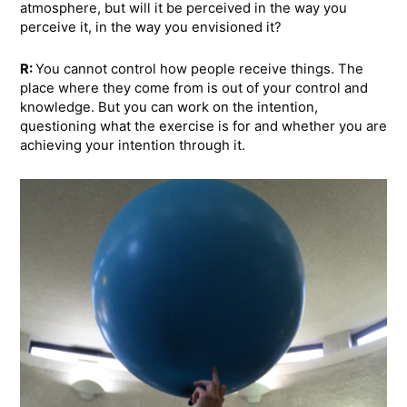
atmosphere, but will it be perceived in the way you
perceive it, in the way you envisioned it?
R:
You cannot control how people receive things. The
place where they come from is out of your control and
knowledge. But you can work on the intention,
questioning what the exercise is for and whether you are
achieving your intention through it.