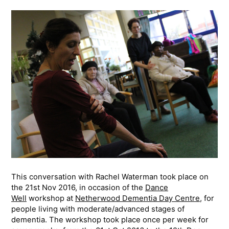
This conversation with Rachel Waterman took place on
the 21st Nov 2016, in occasion of the
Dance
Well
workshop at
Netherwood Dementia Day Centre
, for
people living with moderate/advanced stages of
dementia. The workshop took place once per week for