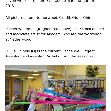
seven weeks, from the 31st Oct 2016 to the 12th Dec
2016.
All pictures from Netherwood. Credit: Giulia Ghinelli.
Rachel Waterman (
R
) (pictured above) is a Kathak dancer
and associate artist for Akademi who led the workshop
at Netherwood.
Giulia Ghinelli (
G
) is the current Dance Well Project
Assistant and assisted Rachel during the sessions.