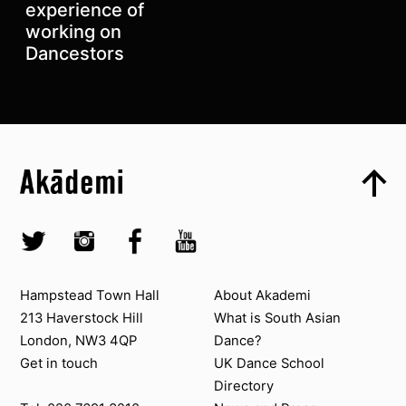
experience of
working on
Dancestors
Top
Skip to content top
Top
Skip to quick links
Akademi – South Asian Dance in the UK
Skip to main menu
Skip to search
Socials
Twitter @Akademi
Instagram @akademidance
Facebook @Akademi
Youtube @AkademiSouthAsianDan
Contact us
About Akademi
Hampstead Town Hall
About Akademi
213 Haverstock Hill
What is South Asian
London, NW3 4QP
Dance?
Get in touch
UK Dance School
Directory​