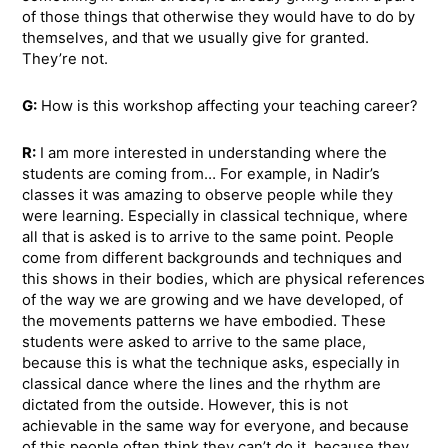
of those things that otherwise they would have to do by
themselves, and that we usually give for granted.
They’re not.
G:
How is this workshop affecting your teaching career?
R:
I am more interested in understanding where the
students are coming from… For example, in Nadir’s
classes it was amazing to observe people while they
were learning. Especially in classical technique, where
all that is asked is to arrive to the same point. People
come from different backgrounds and techniques and
this shows in their bodies, which are physical references
of the way we are growing and we have developed, of
the movements patterns we have embodied. These
students were asked to arrive to the same place,
because this is what the technique asks, especially in
classical dance where the lines and the rhythm are
dictated from the outside. However, this is not
achievable in the same way for everyone, and because
of this people often think they can’t do it, because they