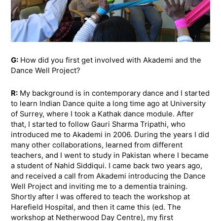
G:
How did you first get involved with Akademi and the
Dance Well Project?
R:
My background is in contemporary dance and I started
to learn Indian Dance quite a long time ago at University
of Surrey, where I took a Kathak dance module. After
that, I started to follow Gauri Sharma Tripathi, who
introduced me to Akademi in 2006. During the years I did
many other collaborations, learned from different
teachers, and I went to study in Pakistan where I became
a student of Nahid Siddiqui. I came back two years ago,
and received a call from Akademi introducing the Dance
Well Project and inviting me to a dementia training.
Shortly after I was offered to teach the workshop at
Harefield Hospital, and then it came this (ed. The
workshop at Netherwood Day Centre), my first