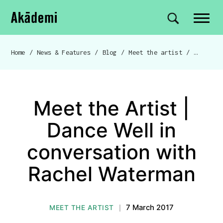
Akademi
Navigation
Site search
Skip to content
Home
/
News & Features
/
Blog
/
Meet the artist
/
Breadcrumb navigation
Meet the Artist |
Dance Well in
conversation with
Rachel Waterman
7 March 2017
MEET THE ARTIST
|