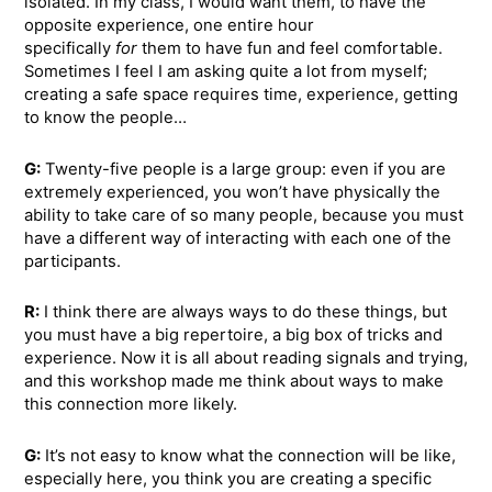
isolated. In my class, I would want them, to have the
opposite experience, one entire hour
specifically
for
them to have fun and feel comfortable.
Sometimes I feel I am asking quite a lot from myself;
creating a safe space requires time, experience, getting
to know the people…
G:
Twenty-five people is a large group: even if you are
extremely experienced, you won’t have physically the
ability to take care of so many people, because you must
have a different way of interacting with each one of the
participants.
R:
I think there are always ways to do these things, but
you must have a big repertoire, a big box of tricks and
experience. Now it is all about reading signals and trying,
and this workshop made me think about ways to make
this connection more likely.
G:
It’s not easy to know what the connection will be like,
especially here, you think you are creating a specific