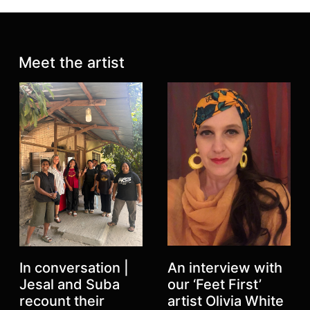
Latest posts:
Meet the artist
An interview with
In conversation |
our ‘Feet First’
Jesal and Suba
artist Olivia White
recount their