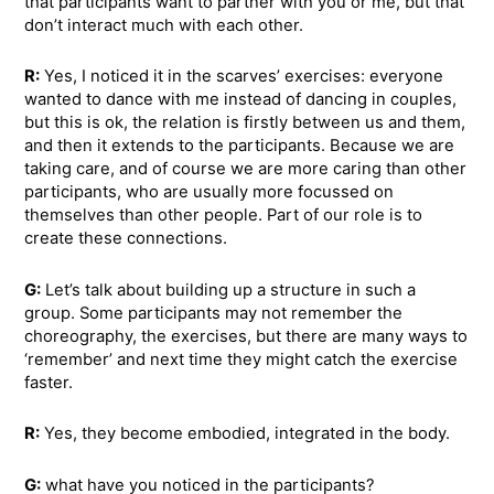
that participants want to partner with you or me, but that
don’t interact much with each other.
R:
Yes, I noticed it in the scarves’ exercises: everyone
wanted to dance with me instead of dancing in couples,
but this is ok, the relation is firstly between us and them,
and then it extends to the participants. Because we are
taking care, and of course we are more caring than other
participants, who are usually more focussed on
themselves than other people. Part of our role is to
create these connections.
G:
Let’s talk about building up a structure in such a
group. Some participants may not remember the
choreography, the exercises, but there are many ways to
‘remember’ and next time they might catch the exercise
faster.
R:
Yes, they become embodied, integrated in the body.
G:
what have you noticed in the participants?