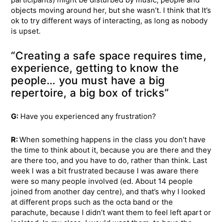
participants) might be disturbed by music, people and
objects moving around her, but she wasn’t. I think that It’s
ok to try different ways of interacting, as long as nobody
is upset.
“Creating a safe space requires time,
experience, getting to know the
people… you must have a big
repertoire, a big box of tricks”
G:
Have you experienced any frustration?
R:
When something happens in the class you don’t have
the time to think about it, because you are there and they
are there too, and you have to do, rather than think. Last
week I was a bit frustrated because I was aware there
were so many people involved (ed. About 14 people
joined from another day centre), and that’s why I looked
at different props such as the octa band or the
parachute, because I didn’t want them to feel left apart or