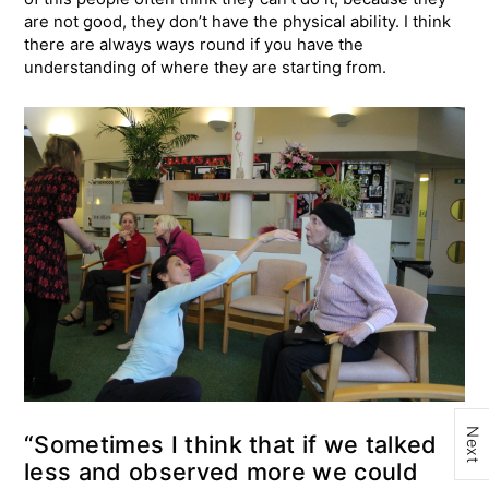
are not good, they don’t have the physical ability. I think
there are always ways round if you have the
understanding of where they are starting from.
Next
“Sometimes I think that if we talked
less and observed more we could