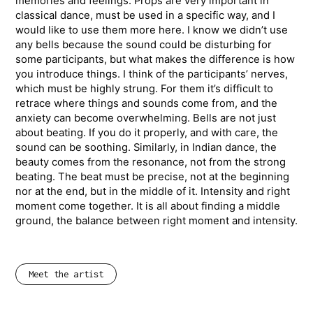
memories and feelings. Props are very important in
classical dance, must be used in a specific way, and I
would like to use them more here. I know we didn’t use
any bells because the sound could be disturbing for
some participants, but what makes the difference is how
you introduce things. I think of the participants’ nerves,
which must be highly strung. For them it’s difficult to
retrace where things and sounds come from, and the
anxiety can become overwhelming. Bells are not just
about beating. If you do it properly, and with care, the
sound can be soothing. Similarly, in Indian dance, the
beauty comes from the resonance, not from the strong
beating. The beat must be precise, not at the beginning
nor at the end, but in the middle of it. Intensity and right
moment come together. It is all about finding a middle
ground, the balance between right moment and intensity.
Meet the artist