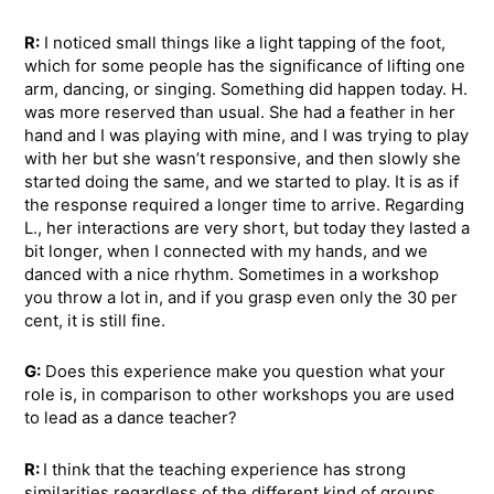
R:
I noticed small things like a light tapping of the foot,
which for some people has the significance of lifting one
arm, dancing, or singing. Something did happen today. H.
was more reserved than usual. She had a feather in her
hand and I was playing with mine, and I was trying to play
with her but she wasn’t responsive, and then slowly she
started doing the same, and we started to play. It is as if
the response required a longer time to arrive. Regarding
L., her interactions are very short, but today they lasted a
bit longer, when I connected with my hands, and we
danced with a nice rhythm. Sometimes in a workshop
you throw a lot in, and if you grasp even only the 30 per
cent, it is still fine.
G:
Does this experience make you question what your
role is, in comparison to other workshops you are used
to lead as a dance teacher?
R:
I think that the teaching experience has strong
similarities regardless of the different kind of groups.