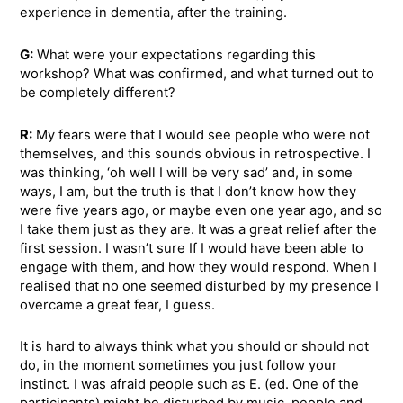
experience in dementia, after the training.
G:
What were your expectations regarding this
workshop? What was confirmed, and what turned out to
be completely different?
R:
My fears were that I would see people who were not
themselves, and this sounds obvious in retrospective. I
was thinking, ‘oh well I will be very sad’ and, in some
ways, I am, but the truth is that I don’t know how they
were five years ago, or maybe even one year ago, and so
I take them just as they are. It was a great relief after the
first session. I wasn’t sure If I would have been able to
engage with them, and how they would respond. When I
realised that no one seemed disturbed by my presence I
overcame a great fear, I guess.
It is hard to always think what you should or should not
do, in the moment sometimes you just follow your
instinct. I was afraid people such as E. (ed. One of the