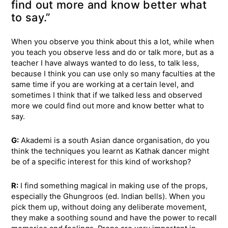
find out more and know better what
to say.”
When you observe you think about this a lot, while when
you teach you observe less and do or talk more, but as a
teacher I have always wanted to do less, to talk less,
because I think you can use only so many faculties at the
same time if you are working at a certain level, and
sometimes I think that if we talked less and observed
more we could find out more and know better what to
say.
G:
Akademi is a south Asian dance organisation, do you
think the techniques you learnt as Kathak dancer might
be of a specific interest for this kind of workshop?
R:
I find something magical in making use of the props,
especially the Ghungroos (ed. Indian bells). When you
pick them up, without doing any deliberate movement,
they make a soothing sound and have the power to recall