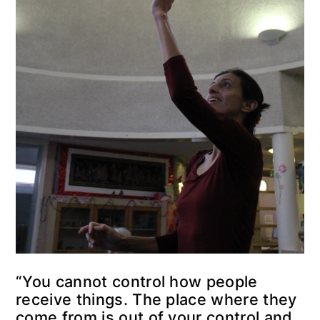
“You cannot control how people
receive things. The place where they
come from is out of your control and