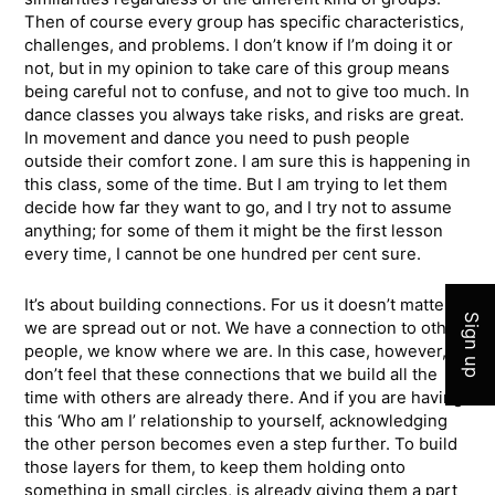
Then of course every group has specific characteristics,
challenges, and problems. I don’t know if I’m doing it or
not, but in my opinion to take care of this group means
being careful not to confuse, and not to give too much. In
dance classes you always take risks, and risks are great.
In movement and dance you need to push people
outside their comfort zone. I am sure this is happening in
this class, some of the time. But I am trying to let them
decide how far they want to go, and I try not to assume
anything; for some of them it might be the first lesson
Join 
every time, I cannot be one hundred per cent sure.
It’s about building connections. For us it doesn’t matter if
Sign up
we are spread out or not. We have a connection to other
people, we know where we are. In this case, however, I
don’t feel that these connections that we build all the
time with others are already there. And if you are having
this ‘Who am I’ relationship to yourself, acknowledging
the other person becomes even a step further. To build
those layers for them, to keep them holding onto
something in small circles, is already giving them a part