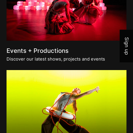
Join 
Sign up
Events + Productions
Discover our latest shows, projects and events