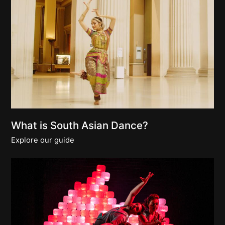
What is South Asian Dance?
Explore our guide