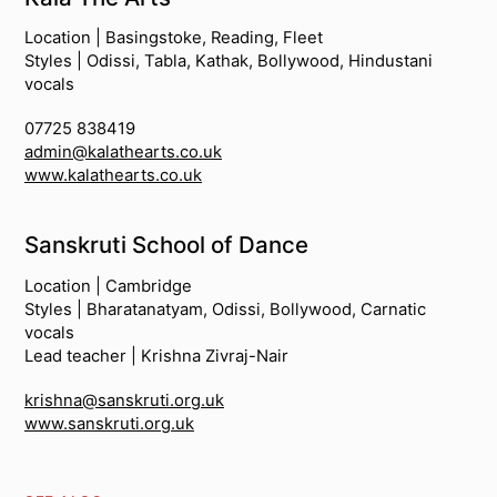
Location | Basingstoke, Reading, Fleet
Styles | Odissi, Tabla, Kathak, Bollywood, Hindustani
vocals
07725 838419
admin@kalathearts.co.uk
www.kalathearts.co.uk
Sanskruti School of Dance
Location | Cambridge
Styles | Bharatanatyam, Odissi, Bollywood, Carnatic
vocals
Lead teacher | Krishna Zivraj-Nair
krishna@sanskruti.org.uk
www.sanskruti.org.uk