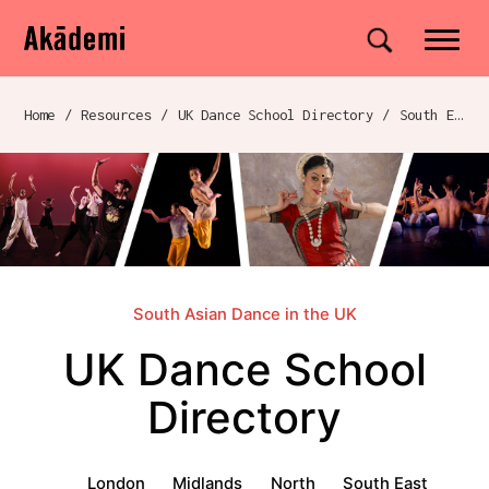
Akademi
Navigation
Site search
Skip to content
Home
/
Resources
/
UK Dance School Directory​
/
South East
Breadcrumb navigation
South Asian Dance in the UK
UK Dance School
Directory​
UK Dance School Directory​ menu
London
Midlands
North
South East