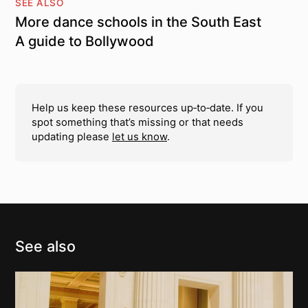
SEE ALSO
More dance schools in the South East
A guide to Bollywood
Help us keep these resources up‑to‑date. If you
spot something that’s missing or that needs
updating please
let us know
.
See also