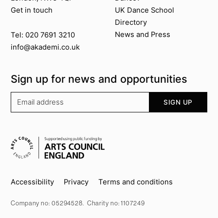
Get in touch
UK Dance School
Directory​
News and Press
Tel: 020 7691 3210
info@akademi.co.uk
Sign up for news and opportunities
Your email address
SIGN UP
Supported by
Key info
Accessibility
Privacy
Terms and conditions
Company no: 05294528. Charity no: 1107249