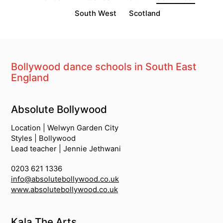
South West
Scotland
Bollywood dance schools in South East
England
South Asian Dance Schools
Absolute Bollywood
Location | Welwyn Garden City
Styles | Bollywood
Lead teacher | Jennie Jethwani
0203 621 1336
info@absolutebollywood.co.uk
www.absolutebollywood.co.uk
Kala The Arts