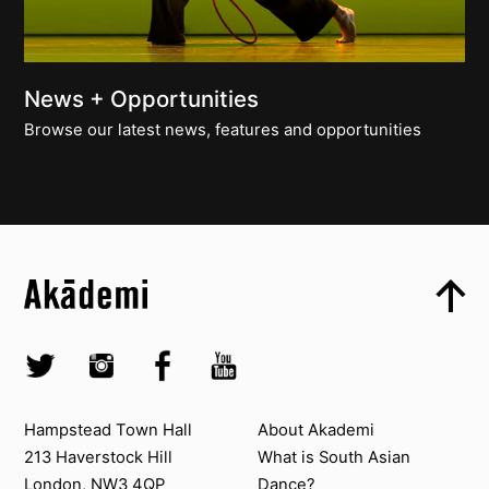
News + Opportunities
Browse our latest news, features and opportunities
Top
Skip to content top
Top
Skip to quick links
Akademi – South Asian Dance in the UK
Skip to main menu
Skip to search
Socials
Twitter @Akademi
Instagram @akademidance
Facebook @Akademi
Youtube @AkademiSouthAsianDan
Contact us
About Akademi
Hampstead Town Hall
About Akademi
213 Haverstock Hill
What is South Asian
London, NW3 4QP
Dance?