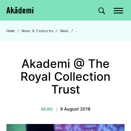
Akademi
Navigation
Site search
Skip to content
Home
/
News & Features
/
News
/
Akademi @ The Royal Collection Trust
Breadcrumb navigation
Akademi @ The
Royal Collection
Trust
9 August 2018
NEWS
|