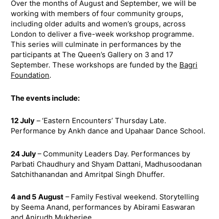
Over the months of August and September, we will be
working with members of four community groups,
including older adults and women’s groups, across
London to deliver a five-week workshop programme.
This series will culminate in performances by the
participants at The Queen’s Gallery on 3 and 17
September. These workshops are funded by the
Bagri
Foundation
.
The events include:
12 July
– ‘Eastern Encounters’ Thursday Late.
Performance by Ankh dance and Upahaar Dance School.
24 July
– Community Leaders Day. Performances by
Parbati Chaudhury and Shyam Dattani, Madhusoodanan
Satchithanandan and Amritpal Singh Dhuffer.
4 and 5 August
– Family Festival weekend. Storytelling
by Seema Anand, performances by Abirami Easwaran
and Anirudh Mukherjee.