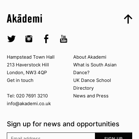
Top
Skip to content top
Top
Skip to quick links
Akademi – South Asian Dance in the UK
Skip to main menu
Skip to search
Socials
Twitter @Akademi
Instagram @akademidance
Facebook @Akademi
Youtube @AkademiSouthAsianDan
Contact us
About Akademi
Hampstead Town Hall
About Akademi
213 Haverstock Hill
What is South Asian
London, NW3 4QP
Dance?
Get in touch
UK Dance School
Directory​
News and Press
Tel: 020 7691 3210
info@akademi.co.uk
Sign up for news and opportunities
Your email address
SIGN UP