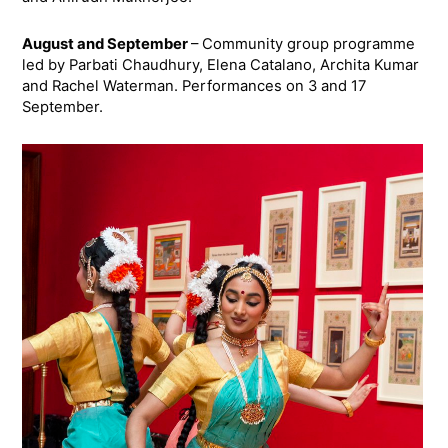
August and September
– Community group programme
led by Parbati Chaudhury, Elena Catalano, Archita Kumar
and Rachel Waterman. Performances on 3 and 17
September.