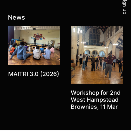
Sign up
Latest posts:
News
MAITRI 3.0 (2026)
Workshop for 2nd
Previous
West Hampstead
Next
Brownies, 11 Mar