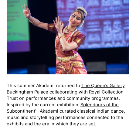
This summer Akademi returned to
The Queen’s Gallery
,
Buckingham Palace collaborating with Royal Collection
Trust on performances and community programmes.
Inspired by the current exhibition ‘
Splendours of the
Subcontinent
’ , Akademi curated classical Indian dance,
music and storytelling performances connected to the
exhibits and the era in which they are set.