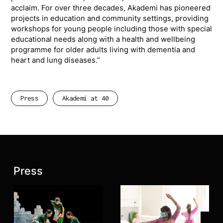
acclaim. For over three decades, Akademi has pioneered
projects in education and community settings, providing
workshops for young people including those with special
educational needs along with a health and wellbeing
programme for older adults living with dementia and
heart and lung diseases.”
Press
Akademi at 40
Latest posts:
Press
Join 