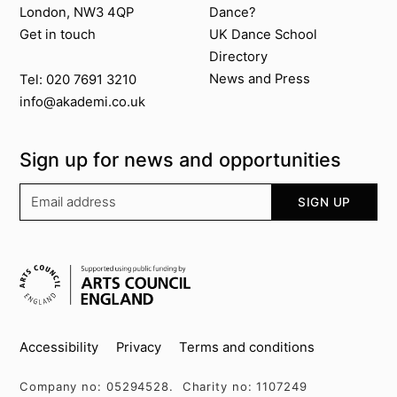
London, NW3 4QP
Dance?
Get in touch
UK Dance School
Directory​
News and Press
Tel: 020 7691 3210
info@akademi.co.uk
Sign up for news and opportunities
Your email address
SIGN UP
Supported by
Key info
Accessibility
Privacy
Terms and conditions
Company no: 05294528. Charity no: 1107249