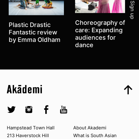
Sign up
Choreography of
Plastic Drastic
care: Expanding
Fantastic review
audiences for
by Emma Oldham
dance
Top
Skip to content top
Top
Previous
Skip to quick links
Akademi – South Asian Dance in the UK
Next
Skip to main menu
Skip to search
Socials
Twitter @Akademi
Instagram @akademidance
Facebook @Akademi
Youtube @AkademiSouthAsianDan
Contact us
About Akademi
Hampstead Town Hall
About Akademi
213 Haverstock Hill
What is South Asian