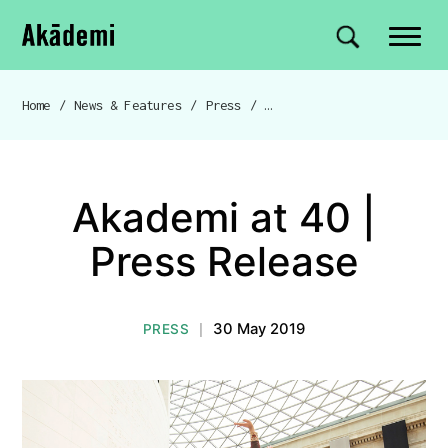
Akademi
Navigation
Site search
Skip to content
Home
/
News & Features
/
Press
/
Akademi at 40 | Press Release
Breadcrumb navigation
Akademi at 40 |
Press Release
30 May 2019
PRESS
|