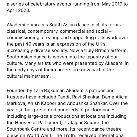
a series of celebratory events running from May 2019 to
April 2020.
Akademi embraces South Asian dance in all its forms –
classical, contemporary, commercial and social –
commissioning, creating and supporting it. Its work over
the past 40 years is an expression of the UK’s
increasingly diverse society. Now a truly British artform,
South Asian dance is woven into the tapestry of our
culture. Many artists who were presented by Akademi in
the early days of their careers are now part of the
cultural mainstream.
Founded by Tara Rajkumar, Akademi’s patrons and
trustees have included Pandit Ravi Shankar, Dame Alicia
Markova, Anish Kapoor and Anoushka Shankar. Over the
years, it has presented hundreds of performances
including large-scale productions at locations including
the Houses of Parliament, Trafalgar Square, the
Southbank Centre and more. Its recent dance theatre
piece on World War I, The Troth, received international