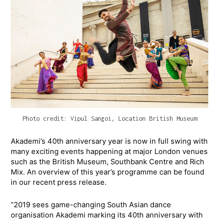
Photo credit: Vipul Sangoi, Location British Museum
Akademi’s 40th anniversary year is now in full swing with
many exciting events happening at major London venues
such as the British Museum, Southbank Centre and Rich
Mix. An overview of this year’s programme can be found
in our recent press release.
“2019 sees game-changing South Asian dance
organisation Akademi marking its 40th anniversary with