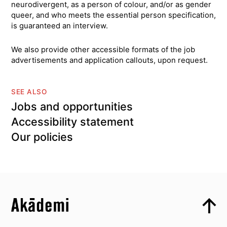
neurodivergent, as a person of colour, and/or as gender
queer, and who meets the essential person specification,
is guaranteed an interview.
We also provide other accessible formats of the job
advertisements and application callouts, upon request.
SEE ALSO
Jobs and opportunities
Accessibility statement
Our policies
Top
Skip to content top
Top
Skip to quick links
Akademi – South Asian Dance in the UK
Skip to main menu
Skip to search
Socials