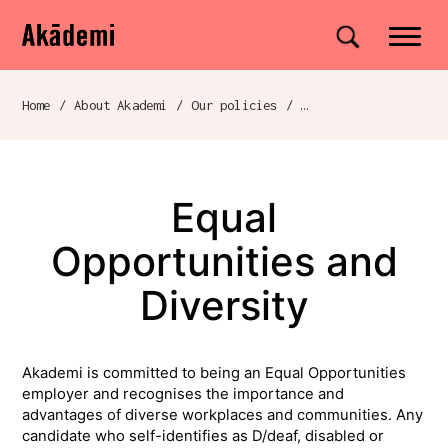
Akademi
Navigation
Site search
Skip to content
Home
/
About Akademi
/
Our policies
/
Breadcrumb navigation
Equal
Opportunities and
Diversity
Akademi is committed to being an Equal Opportunities
employer and recognises the importance and
advantages of diverse workplaces and communities. Any
candidate who self-identifies as D/deaf, disabled or