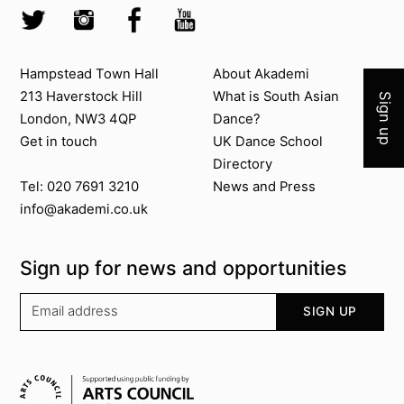
Twitter @Akademi
Instagram @akademidance
Facebook @Akademi
Youtube @AkademiSouthAsianDan
Join 
Contact us
About Akademi
Hampstead Town Hall
About Akademi
213 Haverstock Hill
What is South Asian
Sign up
London, NW3 4QP
Dance?
Get in touch
UK Dance School
Directory​
News and Press
Tel: 020 7691 3210
info@akademi.co.uk
Sign up for news and opportunities
Your email address
SIGN UP
Supported by